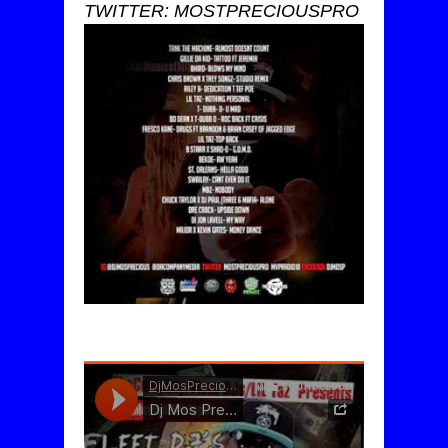
TWITTER: MOSTPRECIOUSPRO