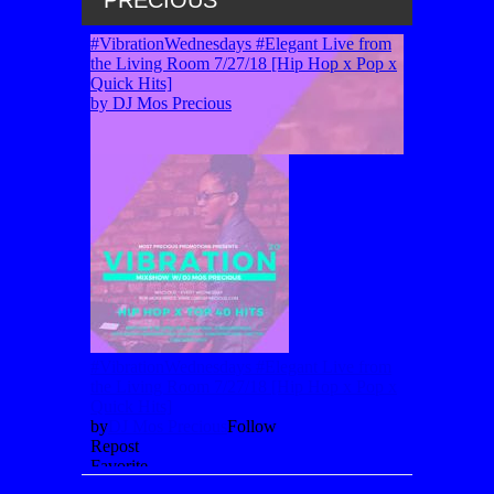
PRECIOUS