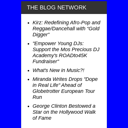
THE BLOG NETWORK
Kirz: Redefining Afro-Pop and
Reggae/Dancehall with “Gold
Digger”
"Empower Young DJs:
Support the Mos Precious DJ
Academy's ROADto45K
Fundraiser"
What's New in Music?!
Miranda Writes Drops "Dope
in Real Life" Ahead of
Globetrotter European Tour
Run
George Clinton Bestowed a
Star on the Hollywood Walk
of Fame