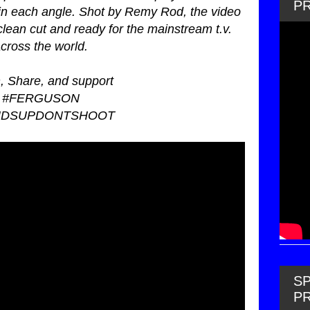
P
in each angle. Shot by Remy Rod, the video
lean cut and ready for the mainstream t.v.
cross the world.
, Share, and support
#FERGUSON
NDSUPDONTSHOOT
SP
P