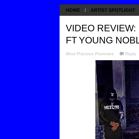
HOME
/
ARTIST SPOTLIGHT
VIDEO REVIEW:
FT YOUNG NOBL
Most Precious Promotes
Reply