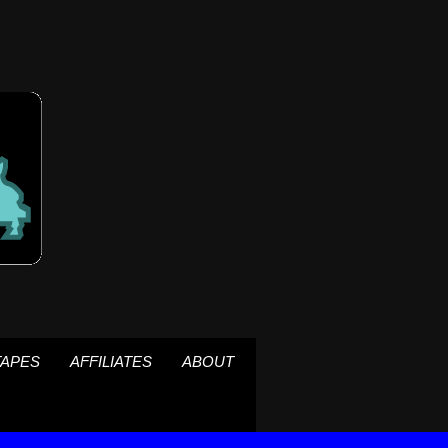
TAPES
AFFILIATES
ABOUT