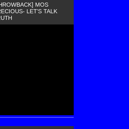
THROWBACK] MOS
ECIOUS- LET'S TALK
RUTH