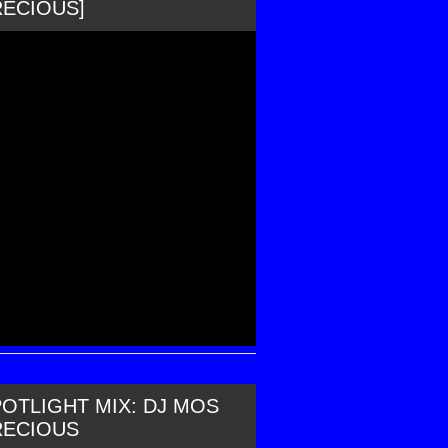
RECIOUS]
OTLIGHT MIX: DJ MOS
RECIOUS