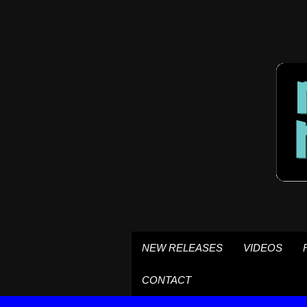
NEW RELEASES
VIDEOS
CONTACT