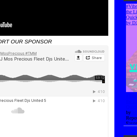
ORT OUR SPONSOR