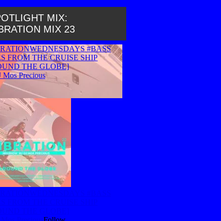
OTLIGHT MIX:
BRATION MIX 23