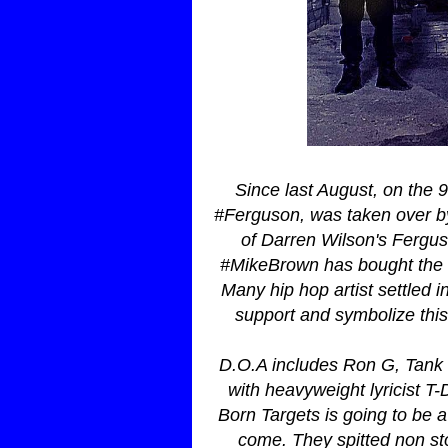
Since last August, on the 9
#Ferguson, was taken over by 
of Darren Wilson's Fergu
#MikeBrown has bought the tr
Many hip hop artist settled 
support and symbolize this 
D.O.A includes Ron G, Tank
with heavyweight lyricist 
Born Targets is going to be a 
come. They spitted non sto