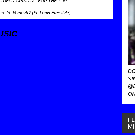
O- DEAN GRINDING FOR THE TOP
 Yo Verse At? (St. Louis Freestyle)
USIC
DO
SI
@
ON
FL
M