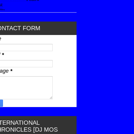
ONTACT FORM
e
l
*
sage
*
NTERNATIONAL
HRONICLES [DJ MOS