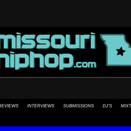
REVIEWS
INTERVIEWS
SUBMISSIONS
DJ'S
MIX