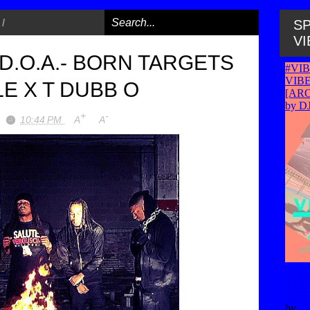
/
SP
VI
 D.O.A.- BORN TARGETS
E X T DUBB O
+
-
10:44 PM
A
A