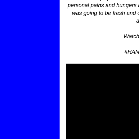
personal pains and hungers 
was going to be fresh and c
a
Watch
#HA