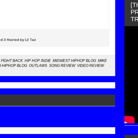
[
PR
T
,
FIGHT BACK
,
HIP HOP
,
INDIE
,
MIDWEST HIPHOP BLOG
,
MIKE
I HIPHOP BLOG
,
OUTLAWS
,
SONG REVIEW
,
VIDEO REVIEW
,