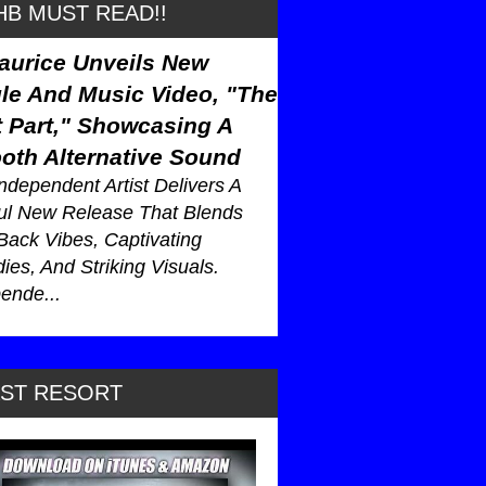
B MUST READ!!
aurice Unveils New
le And Music Video, "The
 Part," Showcasing A
oth Alternative Sound
ndependent Artist Delivers A
ul New Release That Blends
Back Vibes, Captivating
ies, And Striking Visuals.
ende...
AST RESORT