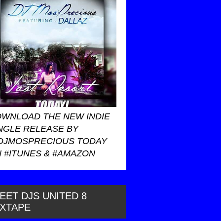
WNLOAD THE NEW INDIE
NGLE RELEASE BY
DJMOSPRECIOUS TODAY
 #ITUNES & #AMAZON
EET DJS UNITED 8
IXTAPE