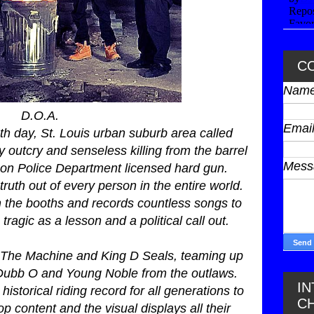
C
Nam
D.O.A.
Emai
th day, St. Louis urban suburb area called
outcry and senseless killing from the barrel
Mes
son Police Department licensed hard gun.
uth out of every person in the entire world.
in the booths and records countless songs to
tragic as a lesson and a political call out.
 The Machine and King D Seals, teaming up
T-Dubb O and Young Noble from the outlaws.
I
historical riding record for all generations to
C
p content and the visual displays all their