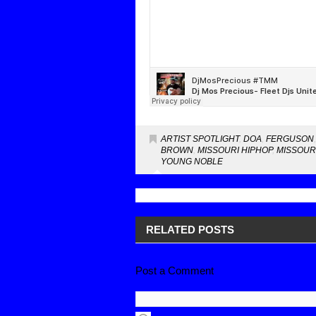
ARTIST SPOTLIGHT
,
DOA
,
FERGUSON
BROWN
,
MISSOURI HIPHOP
,
MISSOUR
YOUNG NOBLE
RELATED POSTS
Post a Comment