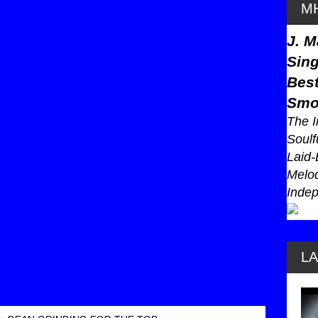
MH
J. M
Sing
Best
Smo
The I
Soulf
Laid-
Melod
Indep
L