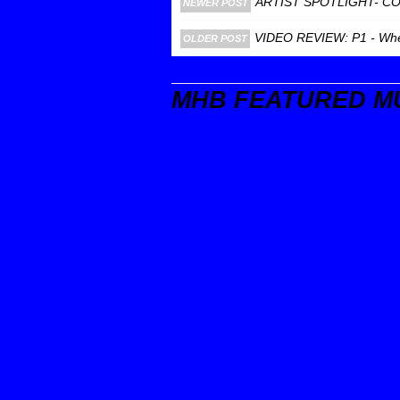
ARTIST SPOTLIGHT- C
NEWER POST
VIDEO REVIEW: P1 - Where
OLDER POST
MHB FEATURED M