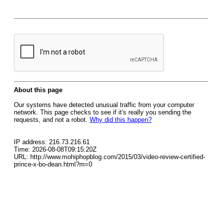
About this page
Our systems have detected unusual traffic from your computer
network. This page checks to see if it's really you sending the
requests, and not a robot.
Why did this happen?
IP address: 216.73.216.61
Time: 2026-08-08T09:15:20Z
URL: http://www.mohiphopblog.com/2015/03/video-review-certified-
prince-x-bo-dean.html?m=0