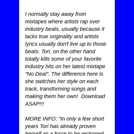
I normally stay away from
mixtapes where artists rap over
industry beats, usually because it
lacks true originality and artists
lyrics usually don't live up to those
beats. Tori, on the other hand
totally kills some of your favorite
industry hits on her latest mixtape
"No Deal". The difference here is
she switches her style on each
track, transforming songs and
making them her own! Download
ASAP!!!
MORE INFO: "In only a few short
years Tori has already proven
herself as a force to be reckoned