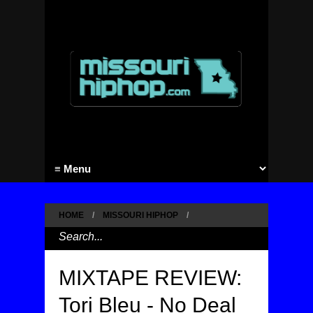
HOME
/
MISSOURI HIPHOP
/
MIXTAPE REVIEW:
Tori Bleu - No Deal