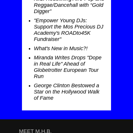
Reggae/Dancehall with “Gold
Digger”
"Empower Young DJs:
Support the Mos Precious DJ
Academy's ROADto45K
Fundraiser"
What's New in Music?!
Miranda Writes Drops "Dope
in Real Life" Ahead of
Globetrotter European Tour
Run
George Clinton Bestowed a
Star on the Hollywood Walk
of Fame
MEET M.H.B.