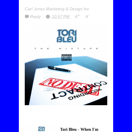
Carl Jones Marketing & Design Inc
+
-
Reply
10:57 PM
A
A