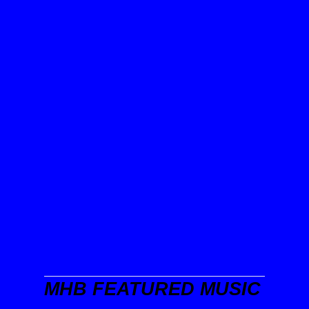
MHB FEATURED MUSIC