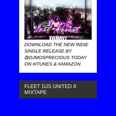
DOWNLOAD THE NEW INDIE
SINGLE RELEASE BY
@DJMOSPRECIOUS TODAY
ON #ITUNES & #AMAZON
FLEET DJS UNITED 8
MIXTAPE