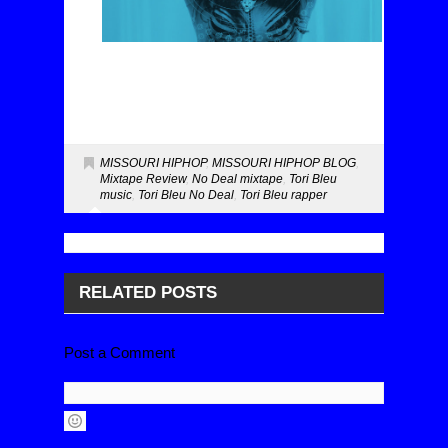
MISSOURI HIPHOP
,
MISSOURI HIPHOP BLOG
,
Mixtape Review
,
No Deal mixtape
,
Tori Bleu
music
,
Tori Bleu No Deal
,
Tori Bleu rapper
RELATED POSTS
Post a Comment