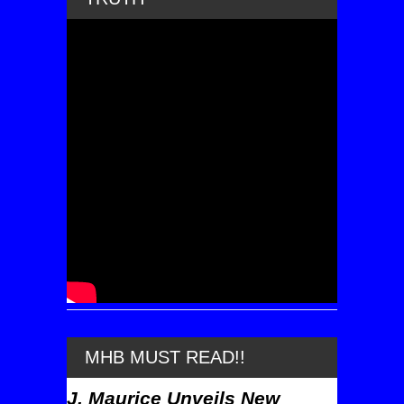
MHB MUST READ!!
J. Maurice Unveils New