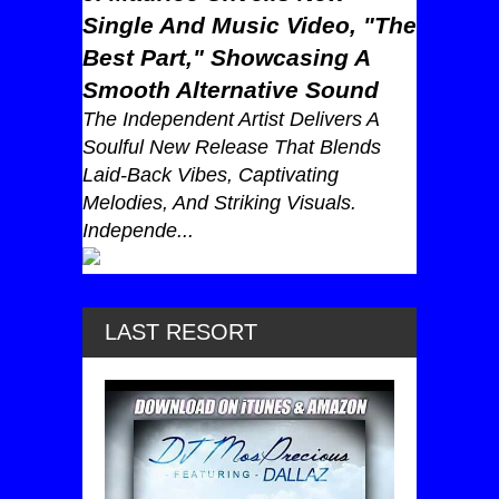
Single And Music Video, "The
Best Part," Showcasing A
Smooth Alternative Sound
The Independent Artist Delivers A
Soulful New Release That Blends
Laid-Back Vibes, Captivating
Melodies, And Striking Visuals.
Independe...
LAST RESORT