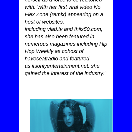
with. With her first viral video No
Flex Zone (remix) appearing on a
host of websites,
including
vlad.tv
and
thiis50.com
;
she has also been featured in
numerous magazines including Hip
Hop Weekly as cohost of
haveseatradio and featured
as
itsonlyentertainment.net
. she
gained the interest of the industry."