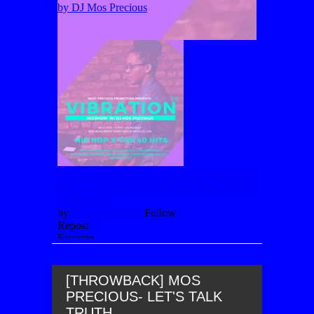
[THROWBACK] MOS
PRECIOUS- LET'S TALK
TRUTH