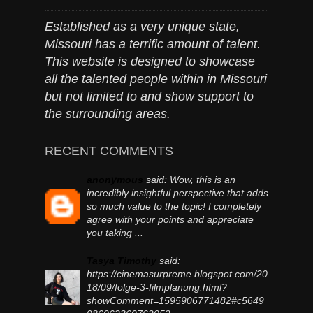
Established as a very unique state,
Missouri has a terrific amount of talent.
This website is designed to showcase
all the talented people within in Missouri
but not limited to and show support to
the surrounding areas.
RECENT COMMENTS
anonymous
said:
Wow, this is an
incredibly insightful perspective that adds
so much value to the topic! I completely
agree with your points and appreciate
you taking ...
Tasya Timothy
said:
https://cinemasurpreme.blogspot.com/20
18/09/folge-3-filmplanung.html?
showComment=1595906771482#c5649