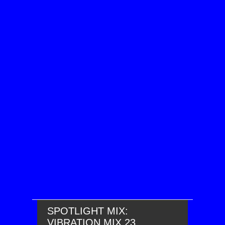
SPOTLIGHT MIX:
VIBRATION MIX 23