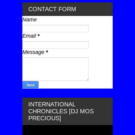
CONTACT FORM
Name
Email
*
Message
*
INTERNATIONAL
CHRONICLES [DJ MOS
PRECIOUS]