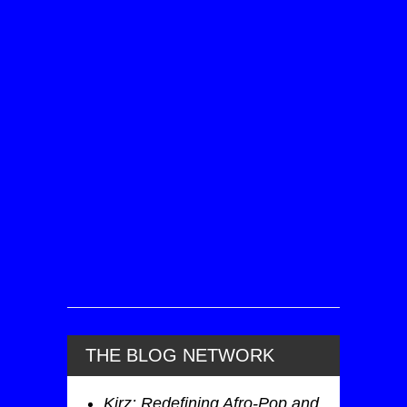
THE BLOG NETWORK
Kirz: Redefining Afro-Pop and