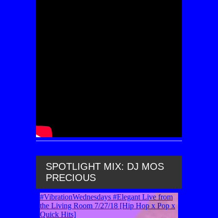
SPOTLIGHT MIX: DJ MOS
PRECIOUS