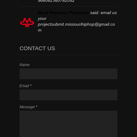
986062360762052
Most Precious Promotes
said:
email us
your
projectsubmit.missourihiphop@gmail.co
m
CONTACT US
Name
Email
*
Message
*