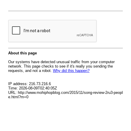
About this page
Our systems have detected unusual traffic from your computer
network. This page checks to see if it's really you sending the
requests, and not a robot.
Why did this happen?
IP address: 216.73.216.6
Time: 2026-08-09T02:40:05Z
URL: http://www.mohiphopblog.com/2015/11/song-review-2ru3-peopl
e.html?m=0