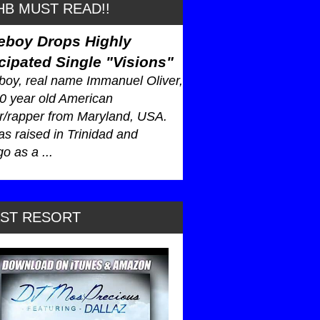
B MUST READ!!
eboy Drops Highly
cipated Single "Visions"
oy, real name Immanuel Oliver,
30 year old American
r/rapper from Maryland, USA.
s raised in Trinidad and
o as a ...
AST RESORT