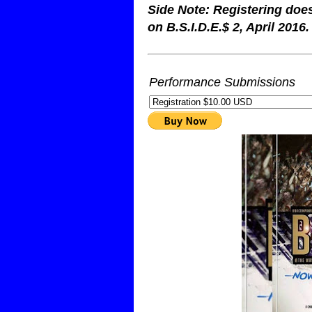
Side Note: Registering doe
on B.S.I.D.E.$ 2, April 2016.
Performance Submissions