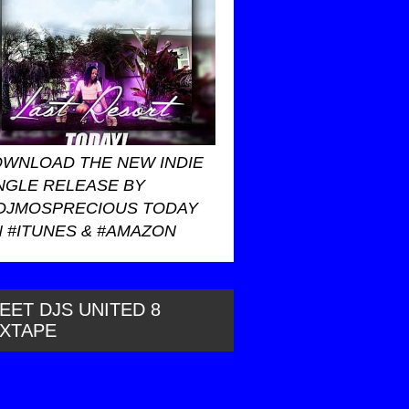
WNLOAD THE NEW INDIE
NGLE RELEASE BY
DJMOSPRECIOUS TODAY
 #ITUNES & #AMAZON
EET DJS UNITED 8
IXTAPE