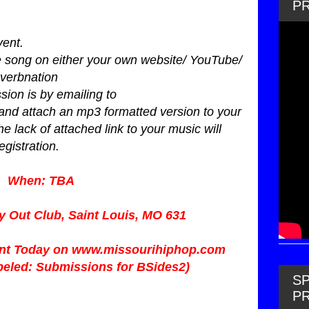
P
vent.
ne song on either your own website/ YouTube/
verbnation
sion is by emailing to
and attach an mp3 formatted version to your
he lack of attached link to your music will
egistration.
When: TBA
y Out Club, Saint Louis, MO 631
ent Today on
www.missourihiphop.com
abeled: Submissions for BSides2)
SP
P