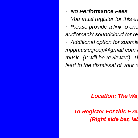
·
No Performance Fees
·
You must register for this e
·
Please provide a link to o
audiomack/ soundcloud /or re
·
Additional option for submis
mppmusicgroup@gmail.com
music. (It will be reviewed). T
lead to the dismissal of your r
Location: The Wa
To Register For this Ev
(Right side bar, l