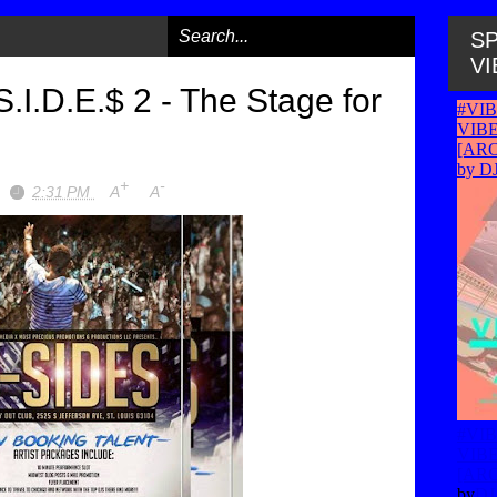
SP
VI
.I.D.E.$ 2 - The Stage for
+
-
2:31 PM
A
A