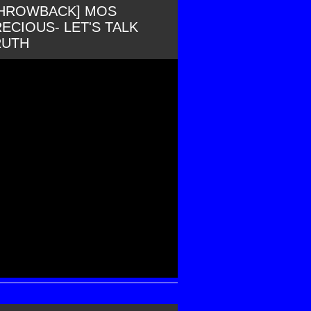
THROWBACK] MOS
ECIOUS- LET'S TALK
RUTH