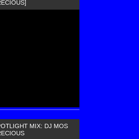
RECIOUS]
OTLIGHT MIX: DJ MOS
RECIOUS