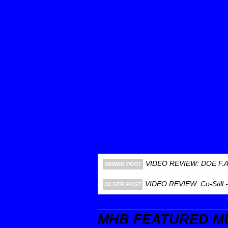
VIDEO REVIEW: DOE F.
NEWER POST
VIDEO REVIEW: Co-Still 
OLDER POST
MHB FEATURED M