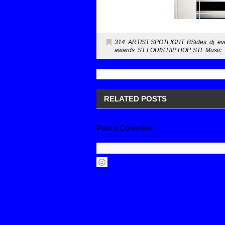
314
,
ARTIST SPOTLIGHT
,
BSides
,
dj
,
ev
awards
,
ST LOUIS HIP HOP
,
STL Music
RELATED POSTS
Post a Comment