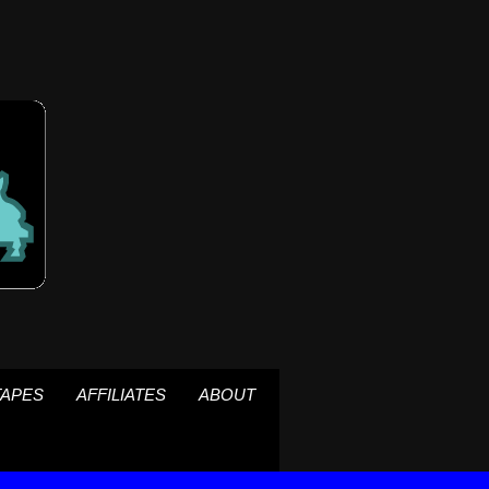
TAPES
AFFILIATES
ABOUT