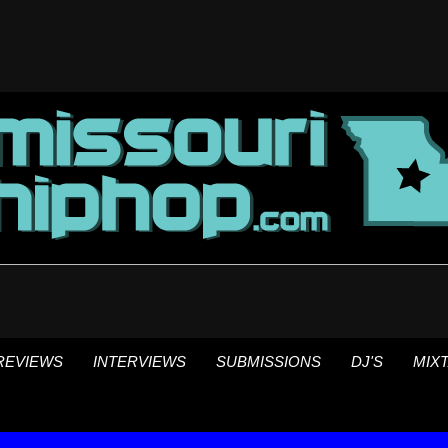
REVIEWS
INTERVIEWS
SUBMISSIONS
DJ'S
MIX