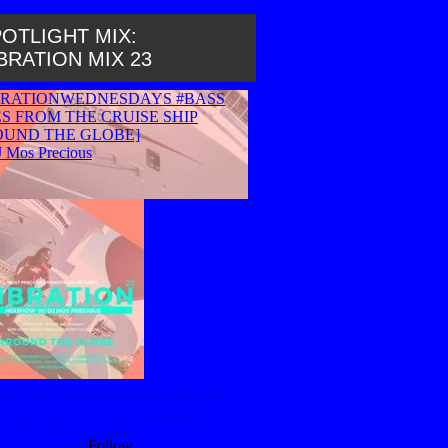
OTLIGHT MIX:
BRATION MIX 23