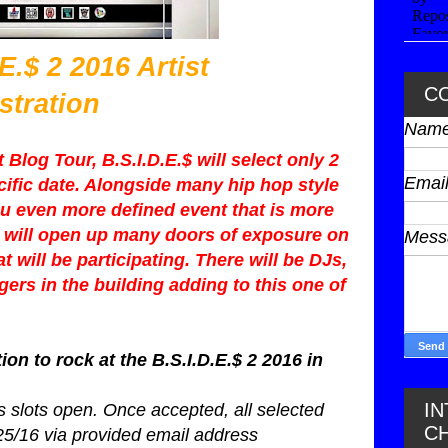
 2016 Artist
C
stration
Nam
Blog Tour, B.S.I.D.E.$ will select only 2
Emai
ecific date. Alongside many hip hop style
u even more defined event that is more
hat will open up many doors of exposure on
Mes
hat will be participating. There will be DJs,
ers in the building adding to this one of
ion to rock at the B.S.I.D.E.$ 2 2016 in
I
 slots open. Once accepted, all selected
C
/25/16 via provided email address