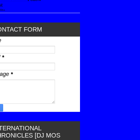
ONTACT FORM
e
l
*
sage
*
NTERNATIONAL
HRONICLES [DJ MOS