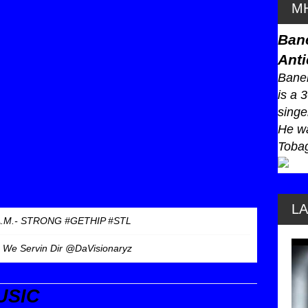
MH
Ban
Anti
Baneb
is a 
singe
He wa
Tobag
L
A.M.- STRONG #GETHIP #STL
- We Servin Dir @DaVisionaryz
USIC