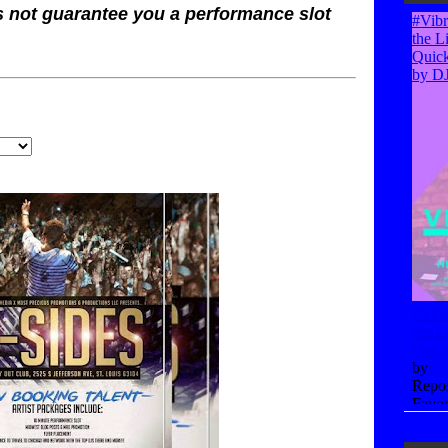
s not guarantee you a performance slot