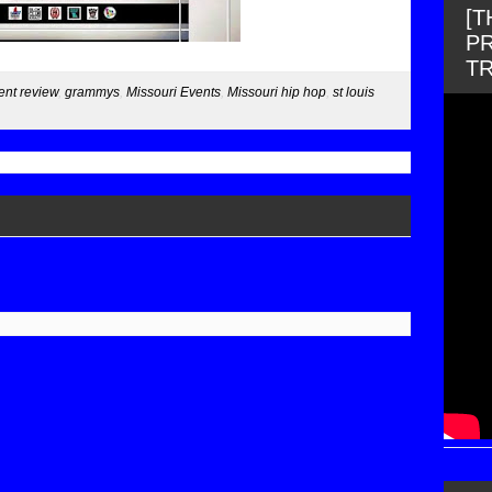
[
PR
T
ent review
,
grammys
,
Missouri Events
,
Missouri hip hop
,
st louis