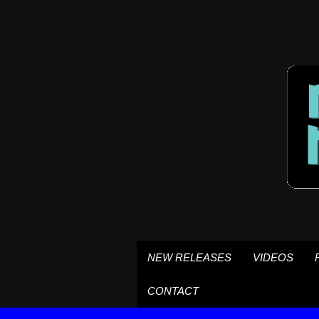
NEW RELEASES
VIDEOS
CONTACT