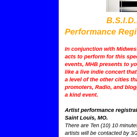
B.S.I.D.E.$ 2
Performance Regi
In conjunction with Midwest 
acts to perform for this sp
events, MHB presents to yo
like a live indie concert t
a level of the other cities t
promoters, Radio, and blogg
a kind event.
Artist performance registrat
Saint Louis, MO.
There are Ten (10) 10 minutes
artists will be contacted by 3