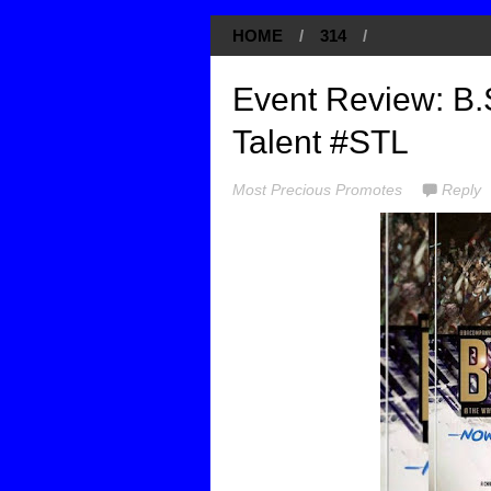
HOME
/
314
/
Event Review: B.S
Talent #STL
Most Precious Promotes
Reply