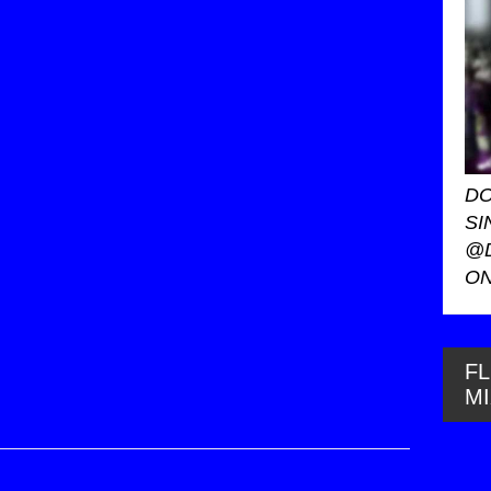
DO
SI
@
ON
FL
M