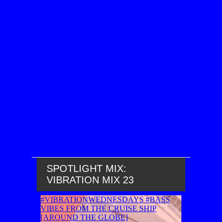
SPOTLIGHT MIX:
VIBRATION MIX 23