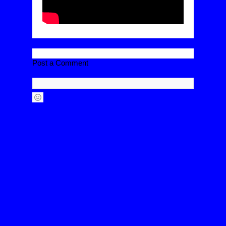
Post a Comment