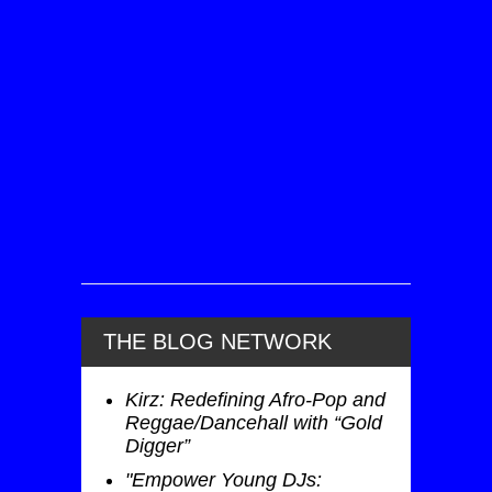
THE BLOG NETWORK
Kirz: Redefining Afro-Pop and
Reggae/Dancehall with “Gold
Digger”
"Empower Young DJs: