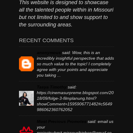
This website is designed to showcase
all the talented people within in Missouri
but not limited to and show support to
the surrounding areas.
RECENT COMMENTS
anonymous
said:
Wow, this is an
incredibly insightful perspective that adds
so much value to the topic! I completely
agree with your points and appreciate
you taking ...
Tasya Timothy
said:
https://cinemasurpreme.blogspot.com/20
18/09/folge-3-filmplanung.html?
showComment=1595906771482#c5649
986062360762052
Most Precious Promotes
said:
email us
your
projectsubmit.missourihiphop@gmail.co