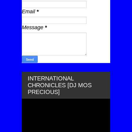
Email
*
Message
*
INTERNATIONAL
CHRONICLES [DJ MOS
PRECIOUS]