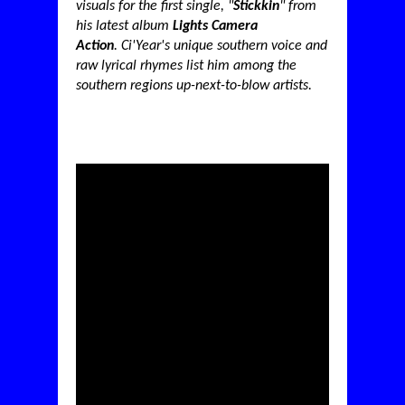
visuals for the first single, "
Stickkin
" from
his latest album
Lights Camera
Action
.
Ci'Year's unique southern voice and
raw lyrical rhymes list him among the
southern regions up-next-to-blow artists.