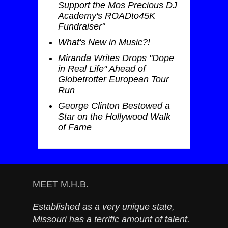
Support the Mos Precious DJ
Academy's ROADto45K
Fundraiser"
What's New in Music?!
Miranda Writes Drops "Dope
in Real Life" Ahead of
Globetrotter European Tour
Run
George Clinton Bestowed a
Star on the Hollywood Walk
of Fame
MEET M.H.B.
Established as a very unique state,
Missouri has a terrific amount of talent.