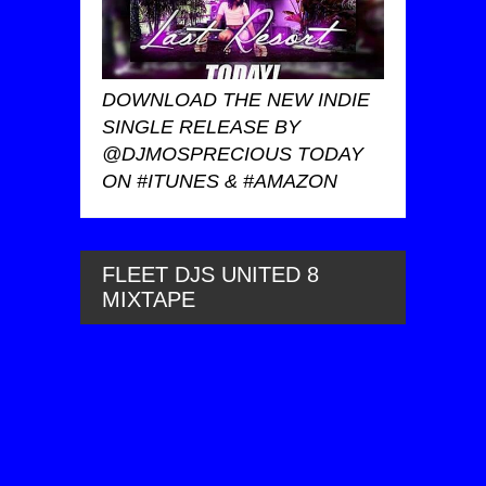
DOWNLOAD THE NEW INDIE
SINGLE RELEASE BY
@DJMOSPRECIOUS TODAY
ON #ITUNES & #AMAZON
FLEET DJS UNITED 8
MIXTAPE