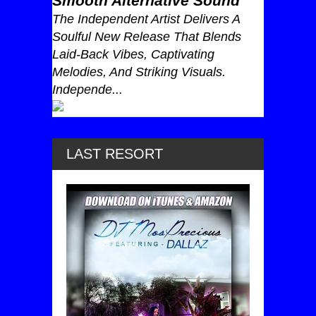
Smooth Alternative Sound
The Independent Artist Delivers A
Soulful New Release That Blends
Laid-Back Vibes, Captivating
Melodies, And Striking Visuals.
Independe...
LAST RESORT