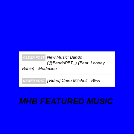
New Music: Bando
OLDER POST
(@BandoPBT_) (Feat. Looney
Babie) - Medecine
[Video] Cairo Mitchell - Bliss
NEWER POST
MHB FEATURED MUSIC