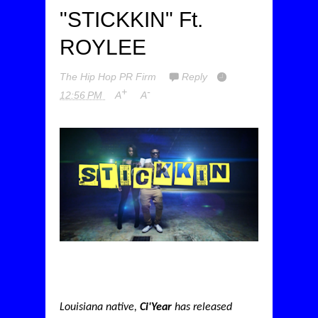
"STICKKIN" Ft.
ROYLEE
The Hip Hop PR Firm
Reply
+
-
12:56 PM
A
A
Louisiana native,
Ci'Year
has released