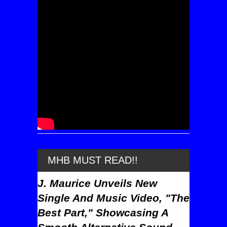
MHB MUST READ!!
J. Maurice Unveils New
Single And Music Video, "The
Best Part," Showcasing A