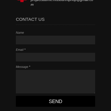
m
CONTACT US
Name
Email
*
Message
*