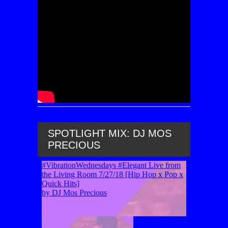
SPOTLIGHT MIX: DJ MOS
PRECIOUS