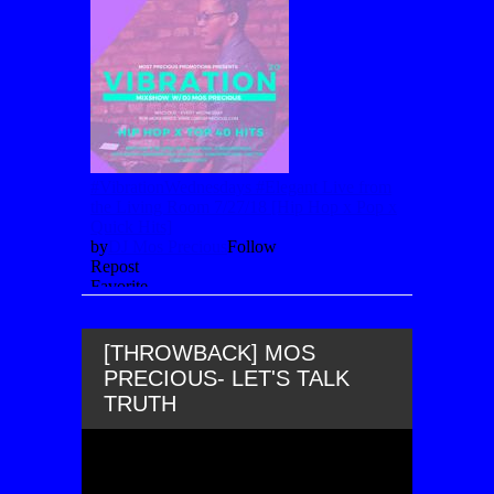
[THROWBACK] MOS
PRECIOUS- LET'S TALK
TRUTH