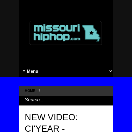
HOME
/
NEW VIDEO:
CI'YEAR -