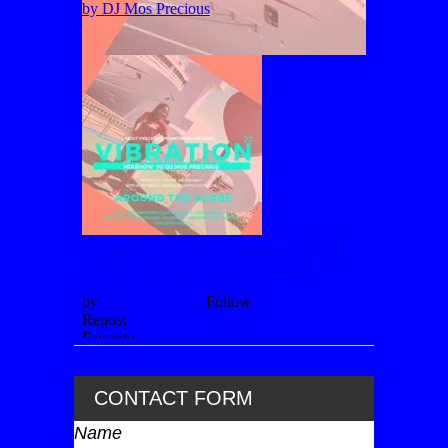
CONTACT FORM
Name