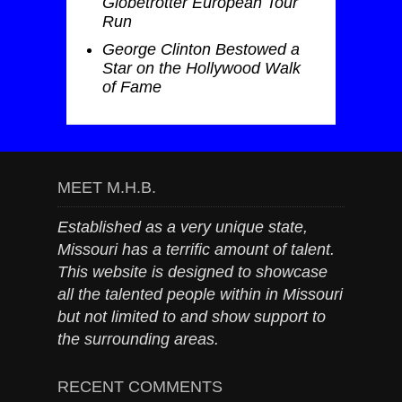
Globetrotter European Tour
Run
George Clinton Bestowed a
Star on the Hollywood Walk
of Fame
MEET M.H.B.
Established as a very unique state,
Missouri has a terrific amount of talent.
This website is designed to showcase
all the talented people within in Missouri
but not limited to and show support to
the surrounding areas.
RECENT COMMENTS