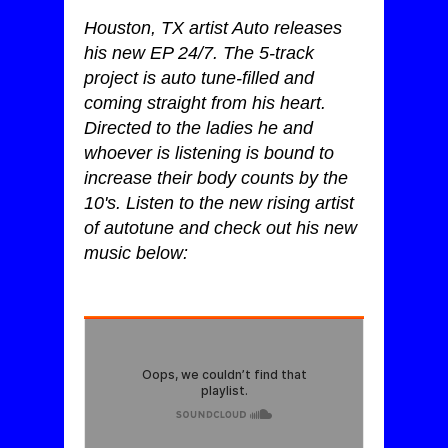
Houston, TX artist Auto releases
his new EP 24/7. The 5-track
project is auto tune-filled and
coming straight from his heart.
Directed to the ladies he and
whoever is listening is bound to
increase their body counts by the
10's. Listen to the new rising artist
of autotune and check out his new
music below: