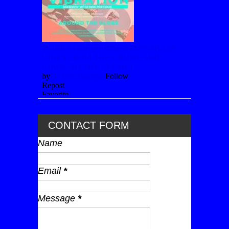
CONTACT FORM
Name
Email
*
Message
*