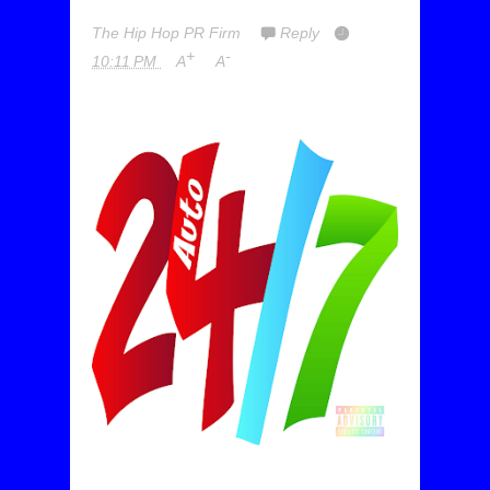
The Hip Hop PR Firm
Reply
+
-
10:11 PM
A
A