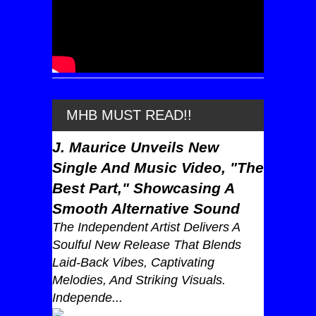
MHB MUST READ!!
J. Maurice Unveils New
Single And Music Video, "The
Best Part," Showcasing A
Smooth Alternative Sound
The Independent Artist Delivers A
Soulful New Release That Blends
Laid-Back Vibes, Captivating
Melodies, And Striking Visuals.
Independe...