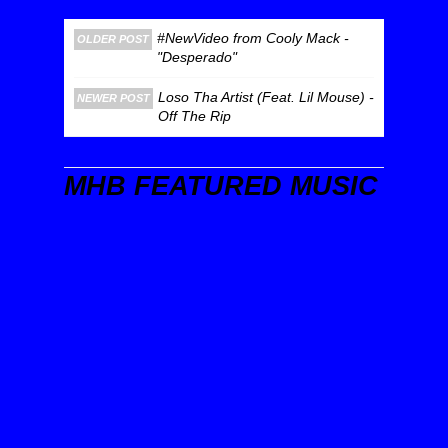
#NewVideo from Cooly Mack -
OLDER POST
"Desperado"
Loso Tha Artist (Feat. Lil Mouse) -
NEWER POST
Off The Rip
MHB FEATURED MUSIC