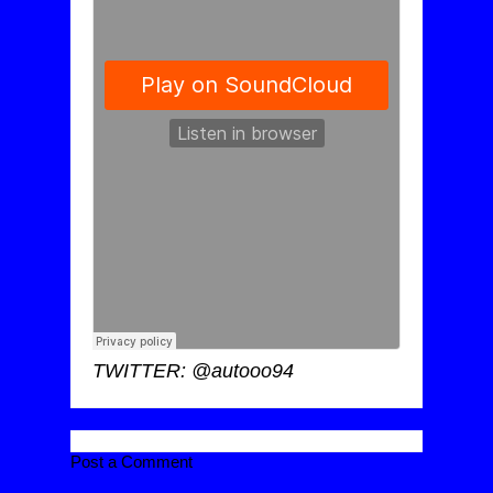
TWITTER: @autooo94
Post a Comment