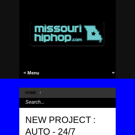
HOME
/
NEW PROJECT :
AUTO - 24/7