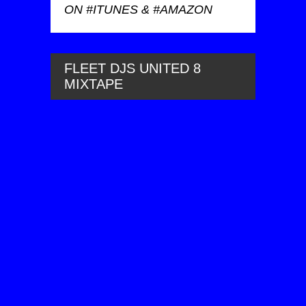
ON #ITUNES & #AMAZON
FLEET DJS UNITED 8
MIXTAPE