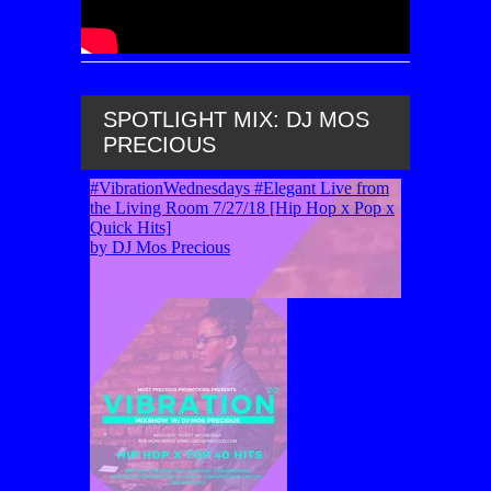
SPOTLIGHT MIX: DJ MOS
PRECIOUS