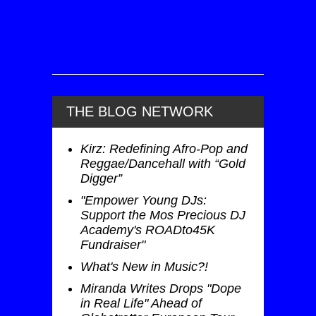
THE BLOG NETWORK
Kirz: Redefining Afro-Pop and
Reggae/Dancehall with “Gold
Digger”
"Empower Young DJs:
Support the Mos Precious DJ
Academy's ROADto45K
Fundraiser"
What's New in Music?!
Miranda Writes Drops "Dope
in Real Life" Ahead of