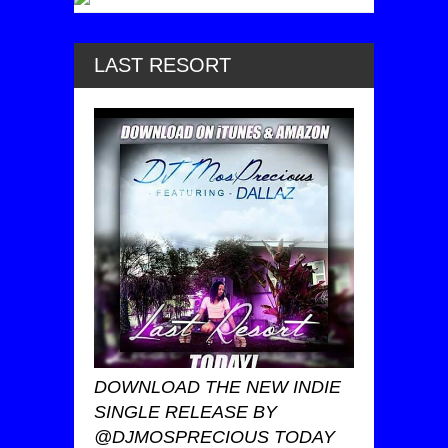
LAST RESORT
DOWNLOAD THE NEW INDIE
SINGLE RELEASE BY
@DJMOSPRECIOUS TODAY