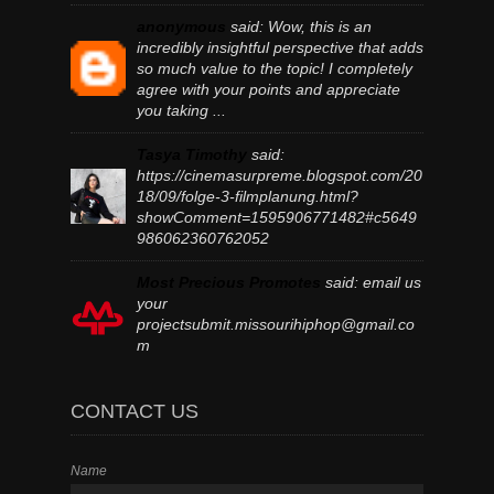
anonymous
said:
Wow, this is an
incredibly insightful perspective that adds
so much value to the topic! I completely
agree with your points and appreciate
you taking ...
Tasya Timothy
said:
https://cinemasurpreme.blogspot.com/20
18/09/folge-3-filmplanung.html?
showComment=1595906771482#c5649
986062360762052
Most Precious Promotes
said:
email us
your
projectsubmit.missourihiphop@gmail.co
m
CONTACT US
Name