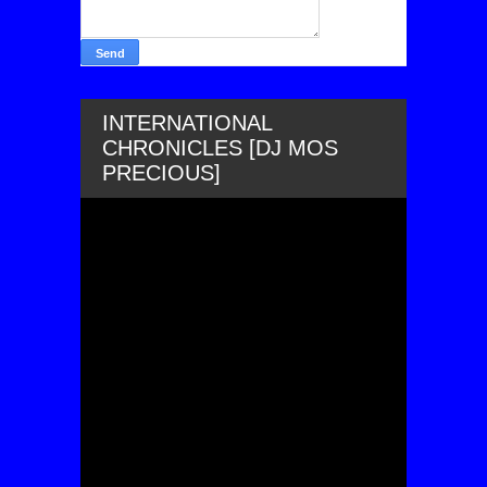
INTERNATIONAL
CHRONICLES [DJ MOS
PRECIOUS]