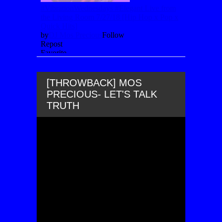
[THROWBACK] MOS
PRECIOUS- LET'S TALK
TRUTH