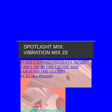
SPOTLIGHT MIX:
VIBRATION MIX 23