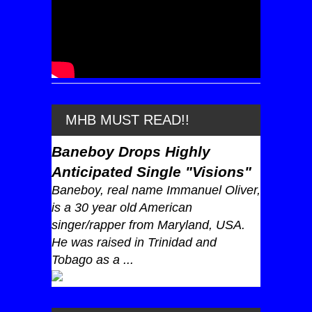
MHB MUST READ!!
Baneboy Drops Highly
Anticipated Single "Visions"
Baneboy, real name Immanuel Oliver,
is a 30 year old American
singer/rapper from Maryland, USA.
He was raised in Trinidad and
Tobago as a ...