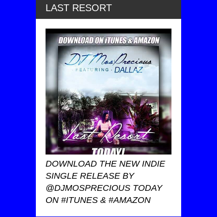
LAST RESORT
DOWNLOAD THE NEW INDIE
SINGLE RELEASE BY
@DJMOSPRECIOUS TODAY
ON #ITUNES & #AMAZON