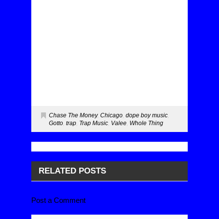
Chase The Money
,
Chicago
,
dope boy music
,
Gotto
,
trap
,
Trap Music
,
Valee
,
Whole Thing
RELATED POSTS
Post a Comment