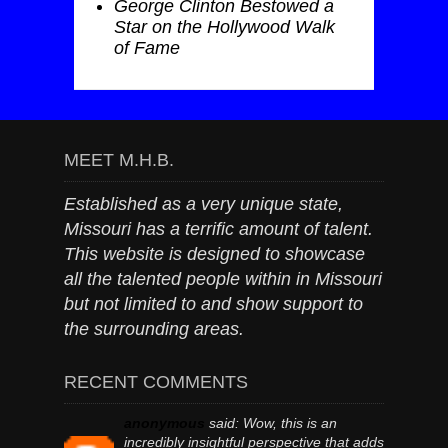
George Clinton Bestowed a
Star on the Hollywood Walk
of Fame
MEET M.H.B.
Established as a very unique state,
Missouri has a terrific amount of talent.
This website is designed to showcase
all the talented people within in Missouri
but not limited to and show support to
the surrounding areas.
RECENT COMMENTS
anonymous
said:
Wow, this is an
incredibly insightful perspective that adds