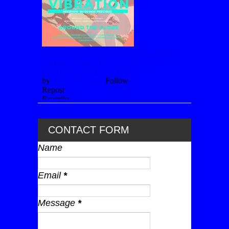
CONTACT FORM
Name
Email
*
Message
*