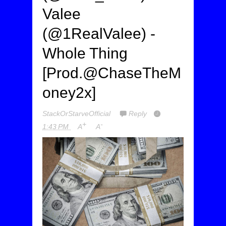
Valee
(@1RealValee) -
Whole Thing
[Prod.@ChaseTheM
oney2x]
StackOrStarveOfficial
Reply
+
-
1:43 PM
A
A