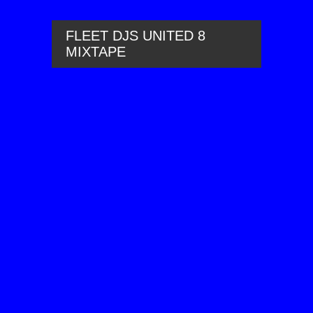
FLEET DJS UNITED 8
MIXTAPE