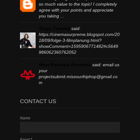
so much value to the topic! I completely
agree with your points and appreciate
you taking ...
Tasya Timothy
said:
https://cinemasurpreme.blogspot.com/20
18/09/folge-3-filmplanung.html?
showComment=1595906771482#c5649
986062360762052
Most Precious Promotes
said:
email us
your
projectsubmit.missourihiphop@gmail.co
m
CONTACT US
Name
Email
*