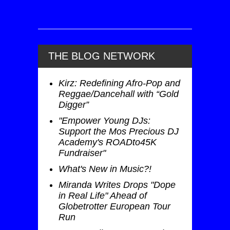
THE BLOG NETWORK
Kirz: Redefining Afro-Pop and
Reggae/Dancehall with “Gold
Digger”
"Empower Young DJs:
Support the Mos Precious DJ
Academy's ROADto45K
Fundraiser"
What's New in Music?!
Miranda Writes Drops "Dope
in Real Life" Ahead of
Globetrotter European Tour
Run