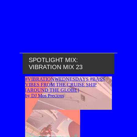
SPOTLIGHT MIX:
VIBRATION MIX 23