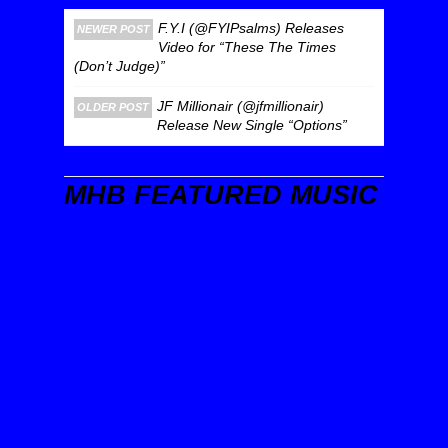
F.Y.I (@FYIPsalms) Releases
NEWER POST
Video for “These The Times
(Don’t Judge)”
JF Millionair (@jfmillionair)
OLDER POST
Release New Single “Options”
MHB FEATURED MUSIC