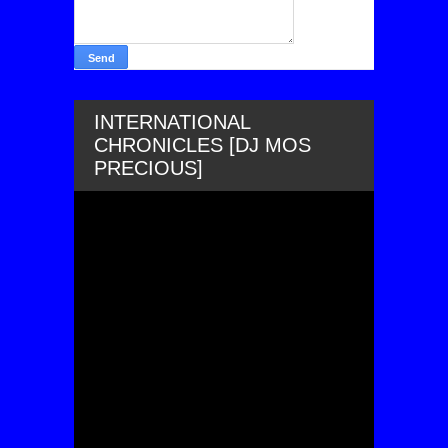
INTERNATIONAL
CHRONICLES [DJ MOS
PRECIOUS]