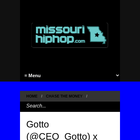
HOME
/
CHASE THE MONEY
/
Gotto
(@CEO_Gotto) x