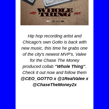
Hip hop recording artist and
Chicago's own Gotto is back with
new music, this time he grabs one
of the city's newest MVP's, Valee
for the Chase The Money
produced collab
"Whole Thing"
.
Check it out now and follow them
@CEO_GOTTO x @1RealValee x
@ChaseTheMoney2x