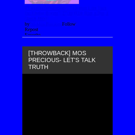
[THROWBACK] MOS
PRECIOUS- LET'S TALK
TRUTH