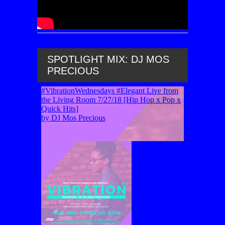
SPOTLIGHT MIX: DJ MOS
PRECIOUS