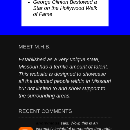
George Clinton Bestowed a
Star on the Hollywood Walk
of Fame
MEET M.H.B.
Established as a very unique state,
Missouri has a terrific amount of talent.
This website is designed to showcase
all the talented people within in Missouri
but not limited to and show support to
the surrounding areas.
RECENT COMMENTS
anonymous
said:
Wow, this is an
incredibly insightful perspective that adds