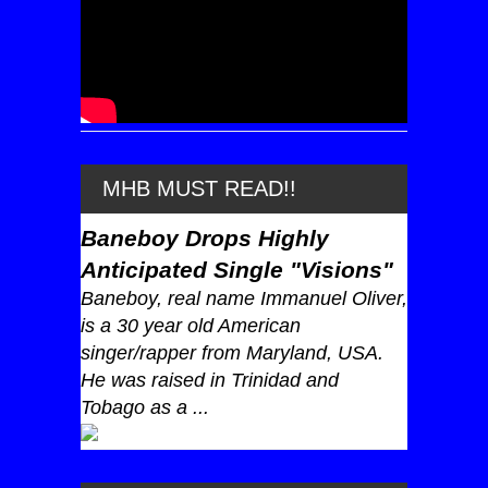
MHB MUST READ!!
Baneboy Drops Highly
Anticipated Single "Visions"
Baneboy, real name Immanuel Oliver,
is a 30 year old American
singer/rapper from Maryland, USA.
He was raised in Trinidad and
Tobago as a ...