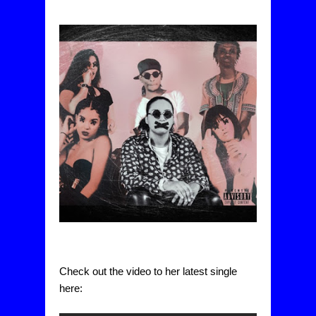
Check out the video to her latest single 
here: 
