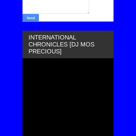
INTERNATIONAL
CHRONICLES [DJ MOS
PRECIOUS]