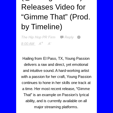
Releases Video for
“Gimme That” (Prod.
by Timeline)
The Hip Hop PR Firm
Reply
+
-
8:00 AM
A
A
Hailing from El Paso, TX, Young Passion 
delivers a raw and direct, yet emotional 
and intuitive sound. A hard-working artist 
with a passion for her craft, Young Passion 
continues to hone in her skills one track at 
a time. Her most recent release, “Gimme 
That” is an example on Passion’s lyrical 
ability, and is currently available on all 
major streaming platforms. 