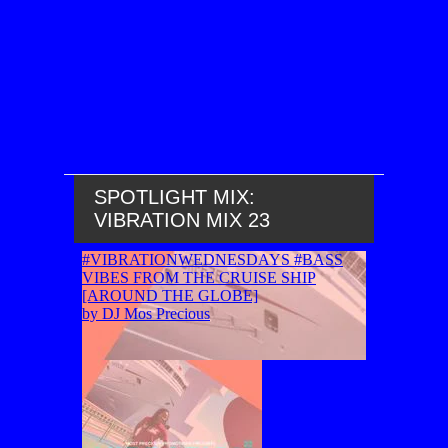
SPOTLIGHT MIX:
VIBRATION MIX 23