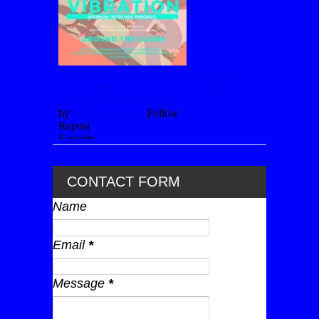
CONTACT FORM
Name
Email
*
Message
*