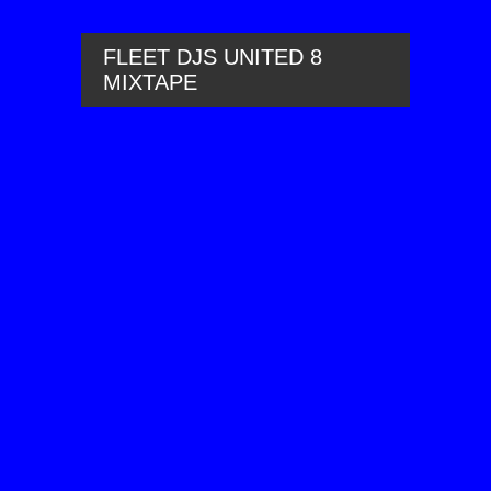
FLEET DJS UNITED 8
MIXTAPE