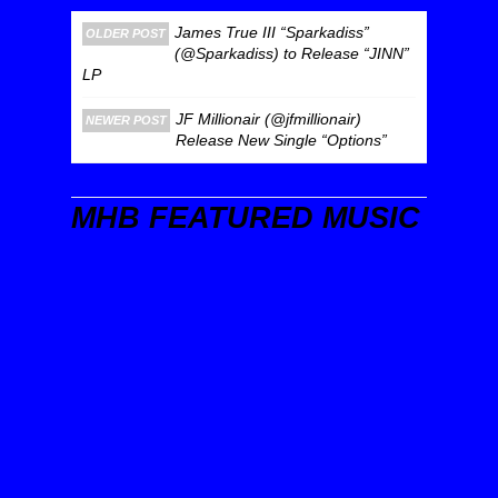
James True III “Sparkadiss”
OLDER POST
(@Sparkadiss) to Release “JINN”
LP
JF Millionair (@jfmillionair)
NEWER POST
Release New Single “Options”
MHB FEATURED MUSIC