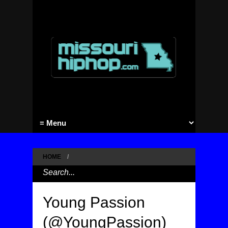
HOME
/
Young Passion
(@YoungPassion)