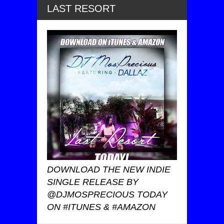
LAST RESORT
DOWNLOAD THE NEW INDIE
SINGLE RELEASE BY
@DJMOSPRECIOUS TODAY
ON #ITUNES & #AMAZON