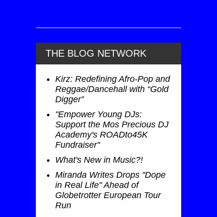
THE BLOG NETWORK
Kirz: Redefining Afro-Pop and
Reggae/Dancehall with “Gold
Digger”
"Empower Young DJs:
Support the Mos Precious DJ
Academy's ROADto45K
Fundraiser"
What's New in Music?!
Miranda Writes Drops "Dope
in Real Life" Ahead of
Globetrotter European Tour
Run