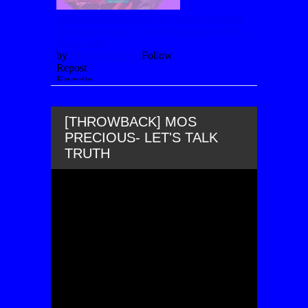
[THROWBACK] MOS
PRECIOUS- LET'S TALK
TRUTH