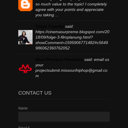
so much value to the topic! I completely
agree with your points and appreciate
you taking ...
Tasya Timothy
said:
https://cinemasurpreme.blogspot.com/20
18/09/folge-3-filmplanung.html?
showComment=1595906771482#c5649
986062360762052
Most Precious Promotes
said:
email us
your
projectsubmit.missourihiphop@gmail.co
m
CONTACT US
Name