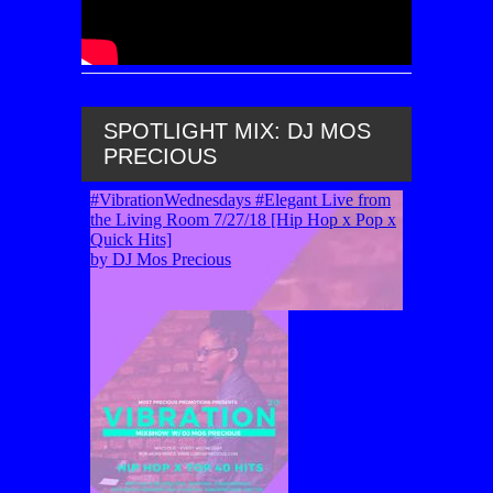
SPOTLIGHT MIX: DJ MOS
PRECIOUS