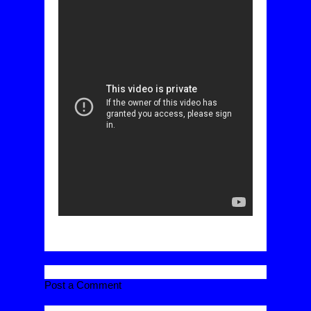
Post a Comment