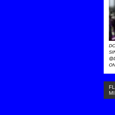
DO
SI
@
ON
FL
M