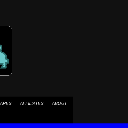
TAPES
AFFILIATES
ABOUT