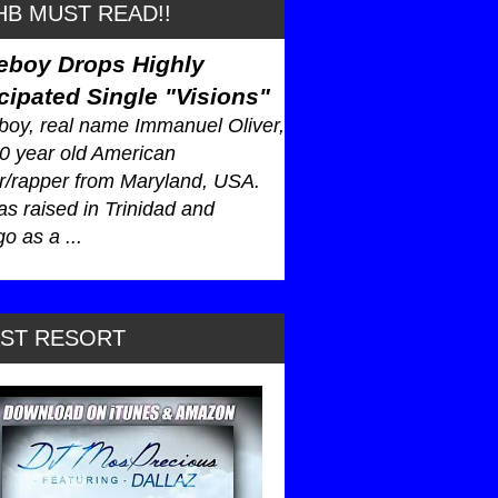
B MUST READ!!
eboy Drops Highly
cipated Single "Visions"
oy, real name Immanuel Oliver,
30 year old American
r/rapper from Maryland, USA.
s raised in Trinidad and
o as a ...
AST RESORT