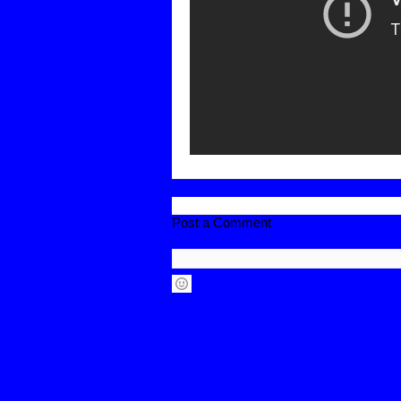
Post a Comment