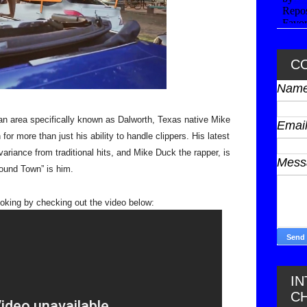
C
Nam
 an area specifically known as Dalworth, Texas native Mike 
Emai
 more than just his ability to handle clippers. His latest 
ariance from traditional hits, and Mike Duck the rapper, is 
Mes
ound Town” is him. 
I
C