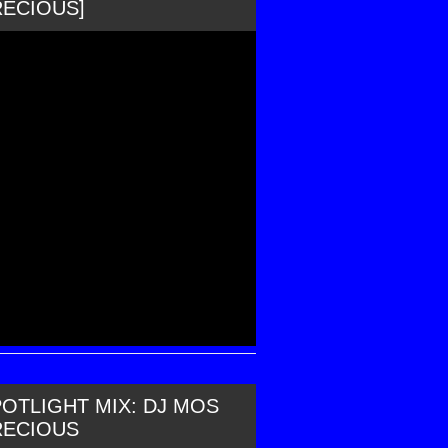
RECIOUS]
OTLIGHT MIX: DJ MOS
RECIOUS