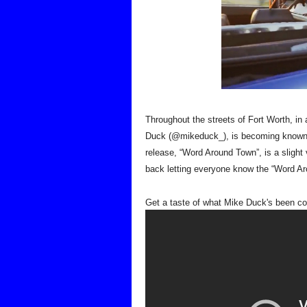
Throughout the streets of Fort Worth, in
Duck (@mikeduck_), is becoming known for
release, “Word Around Town”, is a slight v
back letting everyone know the “Word Ar
Get a taste of what 
Mike Duck's