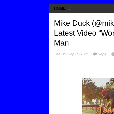
HOME
/
Mike Duck (@mik
Latest Video “Wor
Man
The Hip Hop PR Firm
Reply