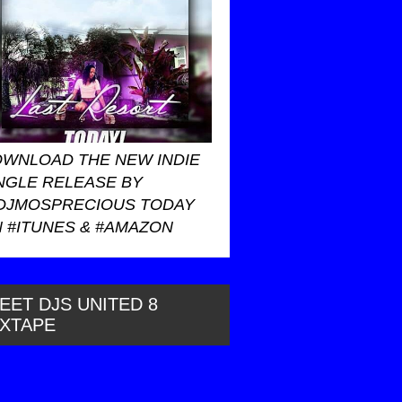
WNLOAD THE NEW INDIE
NGLE RELEASE BY
DJMOSPRECIOUS TODAY
 #ITUNES & #AMAZON
EET DJS UNITED 8
IXTAPE