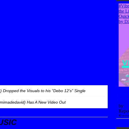
 Dropped the Visuals to his “Debo 12’s” Single
imadedavid) Has A New Video Out
USIC