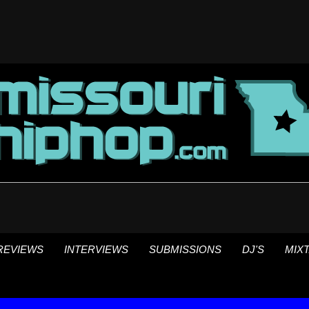
REVIEWS
INTERVIEWS
SUBMISSIONS
DJ'S
MIX