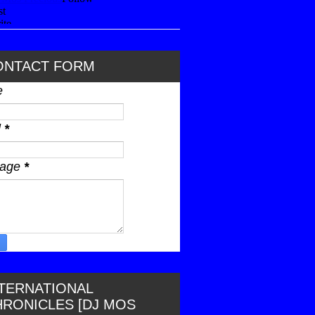
ONTACT FORM
e
l
*
sage
*
NTERNATIONAL
HRONICLES [DJ MOS