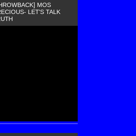
THROWBACK] MOS
ECIOUS- LET'S TALK
RUTH