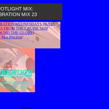
OTLIGHT MIX:
BRATION MIX 23