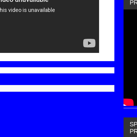
P
SP
P