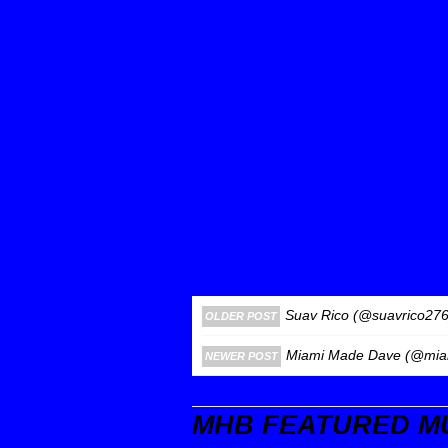
Suav Rico (@suavrico276)
OLDER POST
Miami Made Dave (@miam
NEWER POST
MHB FEATURED M