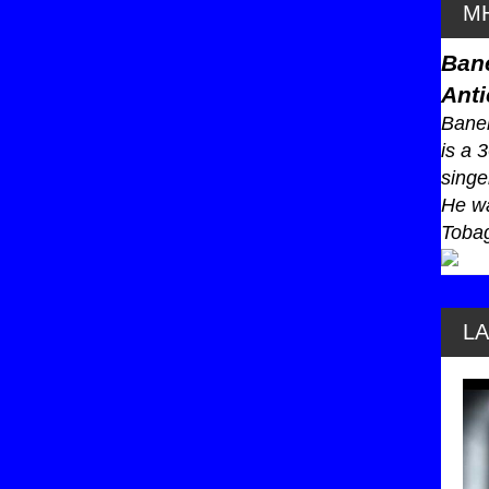
MH
Ban
Anti
Baneb
is a 
singe
He wa
Tobag
L