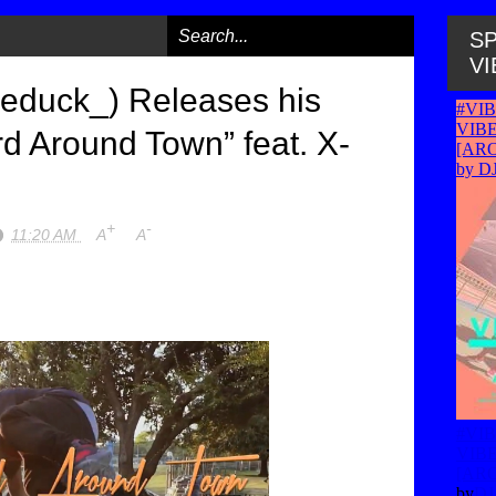
SP
VI
educk_) Releases his
d Around Town” feat. X-
+
-
11:20 AM
A
A