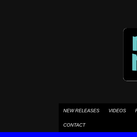
NEW RELEASES
VIDEOS
CONTACT