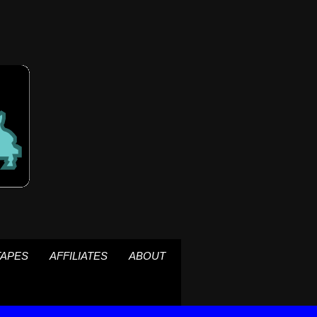
TAPES
AFFILIATES
ABOUT