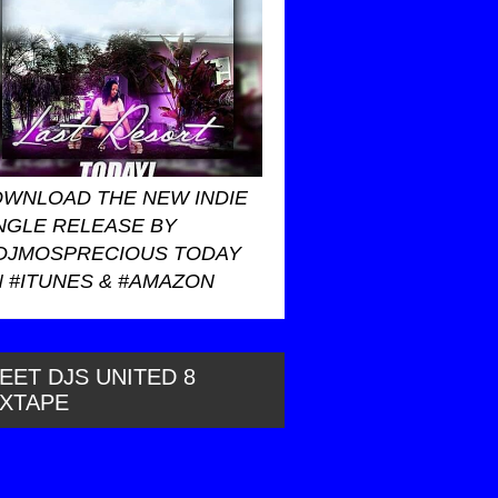
WNLOAD THE NEW INDIE
NGLE RELEASE BY
DJMOSPRECIOUS TODAY
 #ITUNES & #AMAZON
EET DJS UNITED 8
IXTAPE