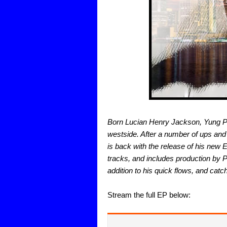
Born Lucian Henry Jackson, Yung Phr
westside. After a number of ups and 
is back with the release of his new 
tracks, and includes production by P
addition to his quick flows, and catch
Stream the full EP below: 