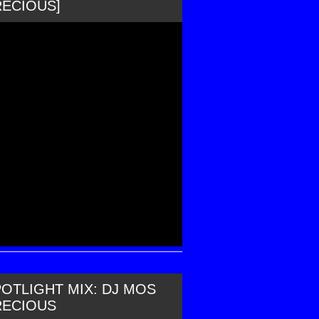
RECIOUS]
OTLIGHT MIX: DJ MOS
RECIOUS