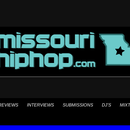
REVIEWS
INTERVIEWS
SUBMISSIONS
DJ'S
MIX