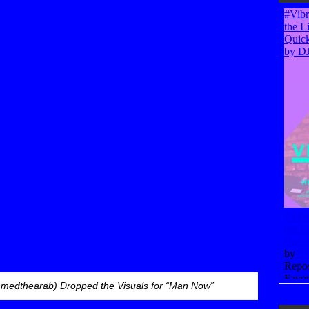
medthearab) Dropped the Visuals for “Man Now”