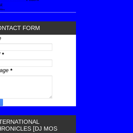
ONTACT FORM
e
l
*
sage
*
NTERNATIONAL
HRONICLES [DJ MOS