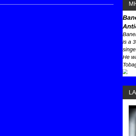
MH
Ban
Anti
Baneb
is a 
singe
He wa
Tobag
L