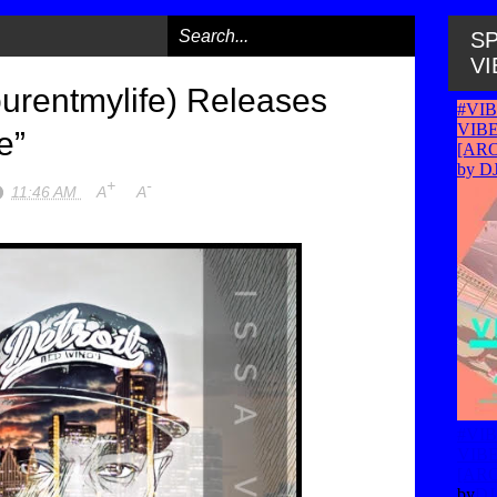
SP
VI
rentmylife) Releases
e”
+
-
11:46 AM
A
A