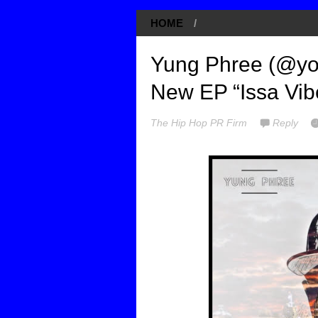
HOME
/
Yung Phree (@you
New EP “Issa Vib
The Hip Hop PR Firm
Reply