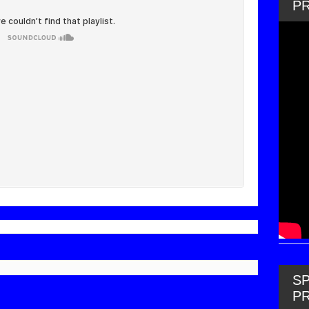
P
SP
P