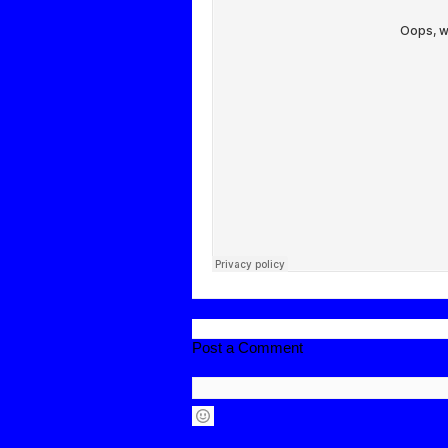
Post a Comment