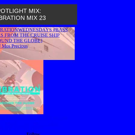
OTLIGHT MIX:
BRATION MIX 23