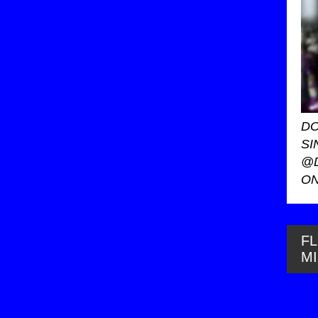
DO
SI
@
ON
FL
M