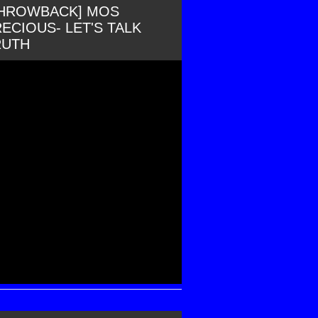
THROWBACK] MOS
ECIOUS- LET'S TALK
RUTH