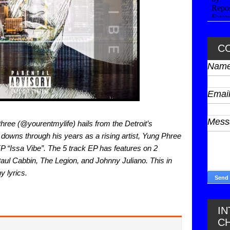
C
Nam
Emai
Mes
ee (@yourentmylife) hails from the Detroit’s 
downs through his years as a rising artist, Yung Phree 
EP “Issa Vibe”. The 5 track EP has features on 2 
aul Cabbin, The Legion, and Johnny Juliano. This in 
y lyrics. 
I
C