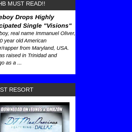
B MUST READ!!
eboy Drops Highly
cipated Single "Visions"
oy, real name Immanuel Oliver,
30 year old American
r/rapper from Maryland, USA.
s raised in Trinidad and
o as a ...
AST RESORT