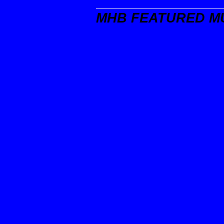
MHB FEATURED M