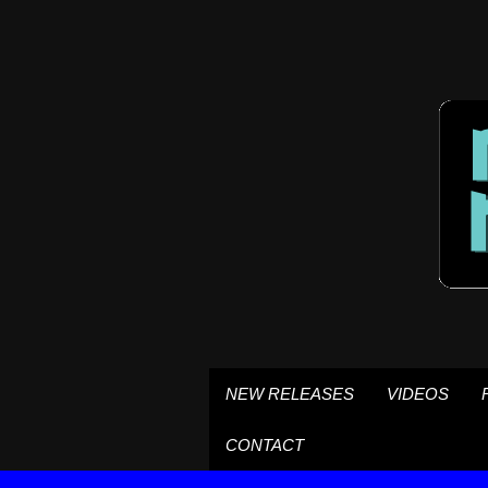
NEW RELEASES
VIDEOS
CONTACT