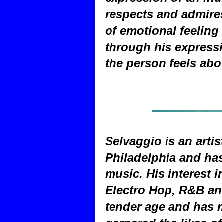
respects and admires
of emotional feeling
through his express
the person feels ab
Selvaggio is an artis
Philadelphia and has
music. His interest 
Electro Hop, R&B and
tender age and has 