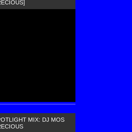
RECIOUS]
OTLIGHT MIX: DJ MOS
RECIOUS