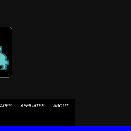
TAPES
AFFILIATES
ABOUT