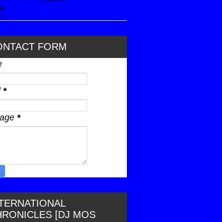
ONTACT FORM
e
l
*
sage
*
NTERNATIONAL
HRONICLES [DJ MOS