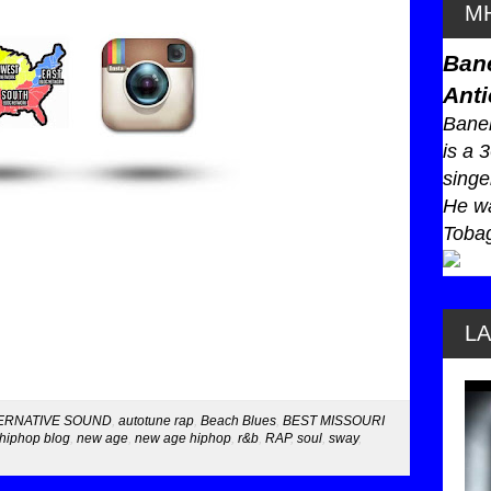
MH
Ban
Anti
Baneb
is a 
singe
He wa
Tobag
L
ERNATIVE SOUND
,
autotune rap
,
Beach Blues
,
BEST MISSOURI
hiphop blog
,
new age
,
new age hiphop
,
r&b
,
RAP
,
soul
,
sway
,