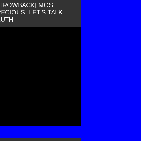
THROWBACK] MOS
ECIOUS- LET'S TALK
RUTH