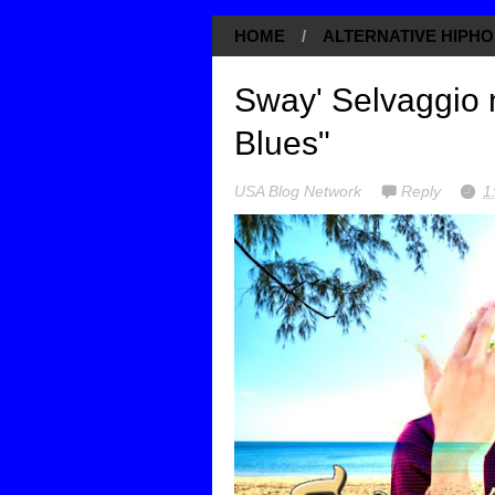
HOME
/
ALTERNATIVE HIPHO
Sway' Selvaggio 
Blues"
USA Blog Network
Reply
1