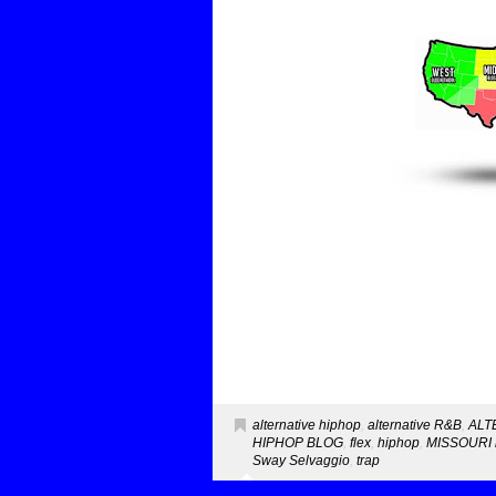
alternative hiphop
,
alternative R&B
,
ALT
HIPHOP BLOG
,
flex
,
hiphop
,
MISSOURI 
Sway Selvaggio
,
trap