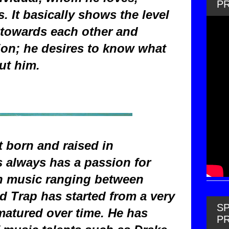
P
. It basically shows the level
 towards each other and
ion;
he desires to know what
out him.
t born and raised in
 always has a passion for
in music ranging between
 Trap has started from a very
SP
matured over time. He has
P