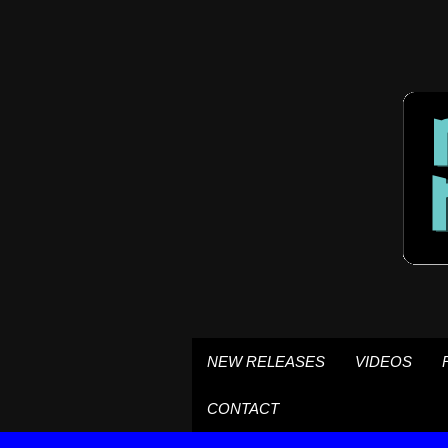
NEW RELEASES
VIDEOS
CONTACT