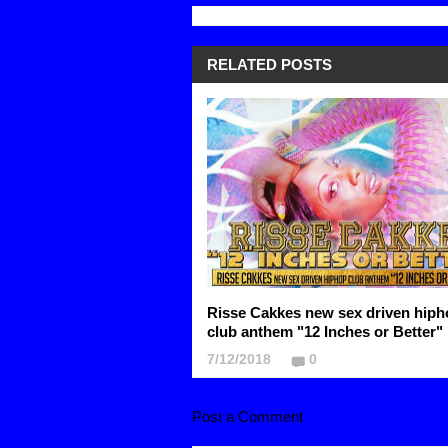
RELATED POSTS
Risse Cakkes new sex driven hiph
club anthem "12 Inches or Better"
7/12/2018
0
Post a Comment