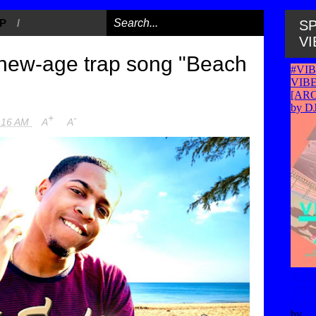
P
/
SP
VI
new-age trap song "Beach
+
-
:16 AM
A
A