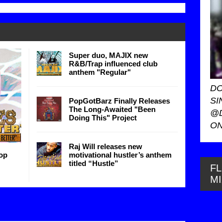
Super duo, MAJIX new
R&B/Trap influenced club
anthem "Regular"
DO
SI
PopGotBarz Finally Releases
The Long-Awaited "Been
@
Doing This" Project
ON
Raj Will releases new
op
motivational hustler’s anthem
titled “Hustle”
FL
M