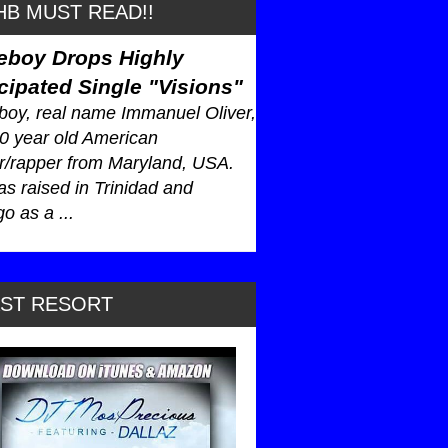
B MUST READ!!
eboy Drops Highly
cipated Single "Visions"
oy, real name Immanuel Oliver,
30 year old American
r/rapper from Maryland, USA.
s raised in Trinidad and
o as a ...
AST RESORT