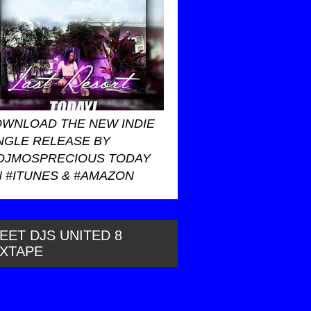
WNLOAD THE NEW INDIE
NGLE RELEASE BY
DJMOSPRECIOUS TODAY
 #ITUNES & #AMAZON
EET DJS UNITED 8
IXTAPE