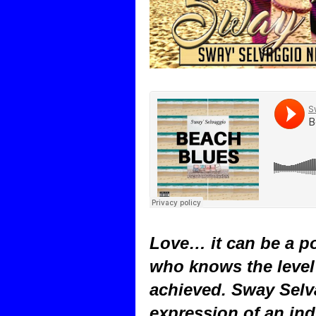
Love… it can be a po
who knows the level 
achieved. Sway Selv
expression of an ind