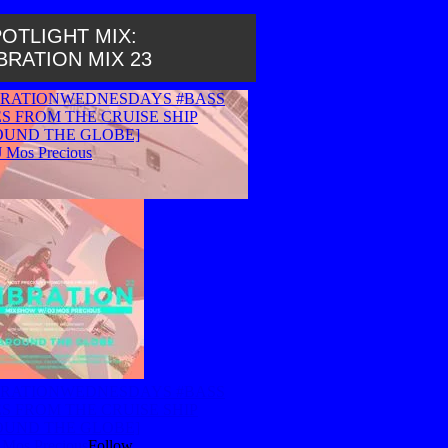
OTLIGHT MIX:
BRATION MIX 23