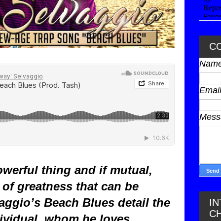
C
Nam
Emai
Mes
werful thing and if mutual,
of greatness that can be
aggio’s Beach Blues detail the
I
C
ividual, whom he loves,