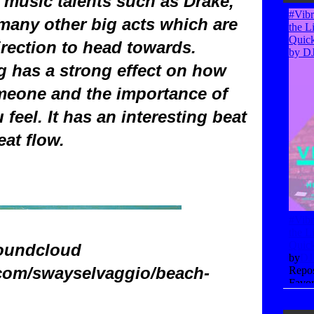
f music talents such as Drake,
any other big acts which are
irection to head towards.
g has a strong effect on how
meone and the importance of
feel. It has an interesting beat
eat flow.
oundcloud
.com/swayselvaggio/beach-