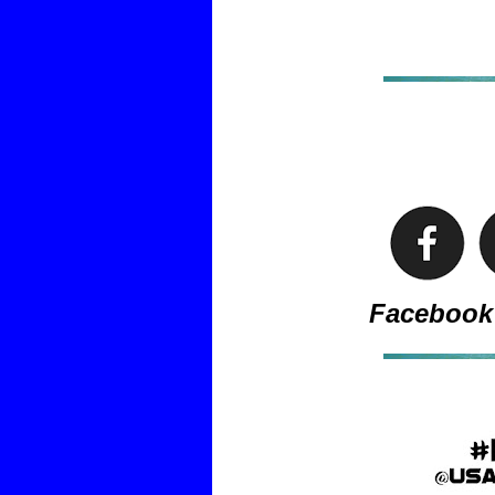
Facebook