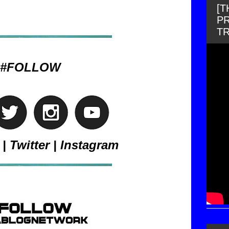
[
PR
T
#FOLLOW
|
Twitter
|
Instagram