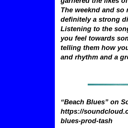
garnered the likes o
The weeknd and so m
definitely a strong d
Listening to the son
you feel towards so
telling them how you 
and rhythm and a gr
“Beach Blues” on S
https://soundcloud
blues-prod-tash