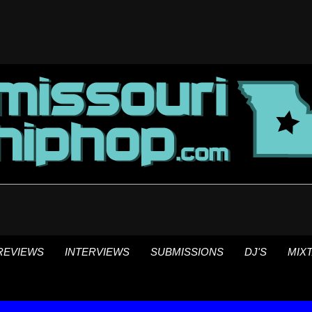
REVIEWS
INTERVIEWS
SUBMISSIONS
DJ'S
MIX