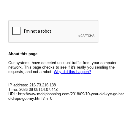
About this page
Our systems have detected unusual traffic from your computer
network. This page checks to see if it's really you sending the
requests, and not a robot.
Why did this happen?
IP address: 216.73.216.138
Time: 2026-08-08T14:07:44Z
URL: http://www.mohiphopblog.com/2018/09/10-year-old-kye-go-har
d-drops-got-my.html?m=0