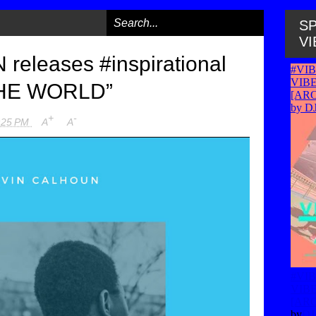
SP
VI
eleases #inspirational
THE WORLD”
+
-
:25 PM
A
A