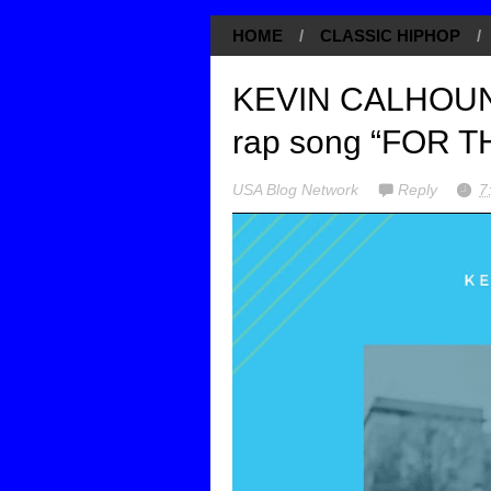
HOME
/
CLASSIC HIPHOP
/
KEVIN CALHOUN r
rap song “FOR 
USA Blog Network
Reply
7