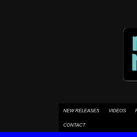
NEW RELEASES
VIDEOS
CONTACT