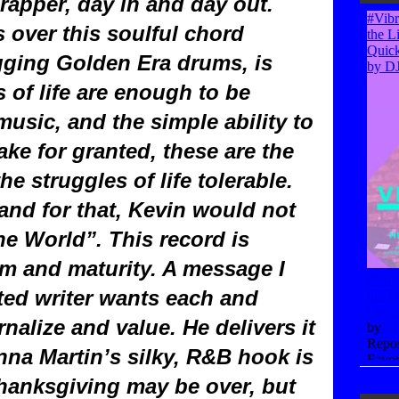
rapper, day in and day out.
s over this soulful chord
gging Golden Era drums, is
s of life are enough to be
 music, and the simple ability to
take for granted, these are the
e struggles of life tolerable.
and for that, Kevin would not
e World”. This record is
om and maturity. A message I
nted writer wants each and
rnalize and value. He delivers it
nna Martin’s silky, R&B hook is
Thanksgiving may be over, but