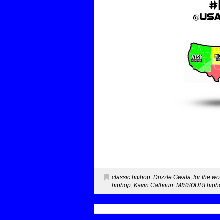
classic hiphop
,
Drizzle Gwala
,
for the wo
hiphop
,
Kevin Calhoun
,
MISSOURI hipho