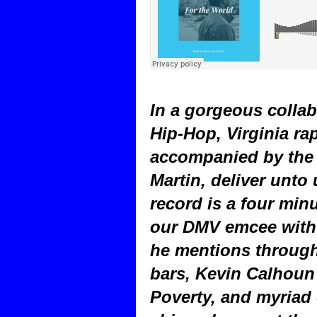
In a gorgeous collab
Hip-Hop, Virginia ra
accompanied by the 
Martin, deliver unto
record is a four min
our DMV emcee with t
he mentions through
bars, Kevin Calhoun 
Poverty, and myriad 