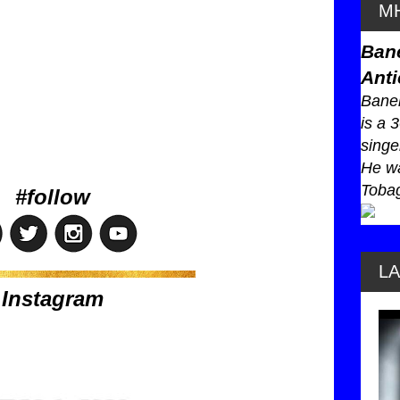
MH
Ban
Anti
Baneb
is a 
singe
He wa
Tobag
#follow
L
Instagram