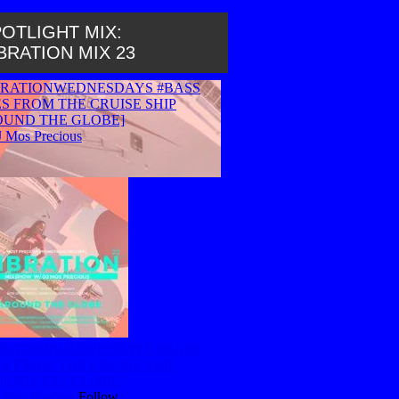
OTLIGHT MIX:
BRATION MIX 23