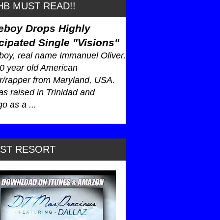
B MUST READ!!
eboy Drops Highly
cipated Single "Visions"
oy, real name Immanuel Oliver,
30 year old American
r/rapper from Maryland, USA.
s raised in Trinidad and
o as a ...
AST RESORT