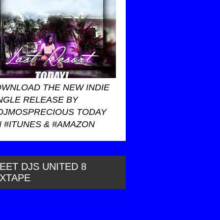
WNLOAD THE NEW INDIE
NGLE RELEASE BY
DJMOSPRECIOUS TODAY
 #ITUNES & #AMAZON
EET DJS UNITED 8
IXTAPE