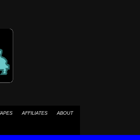
TAPES
AFFILIATES
ABOUT