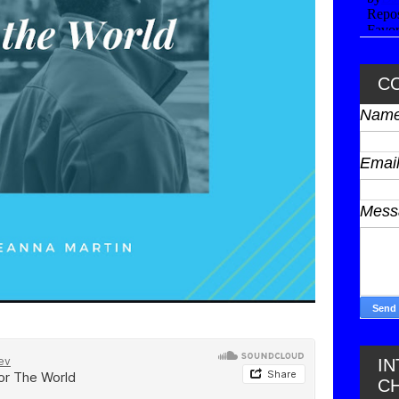
C
Nam
Emai
Mes
I
C