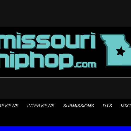
REVIEWS
INTERVIEWS
SUBMISSIONS
DJ'S
MIX