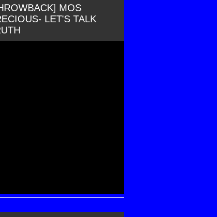
THROWBACK] MOS
ECIOUS- LET'S TALK
RUTH