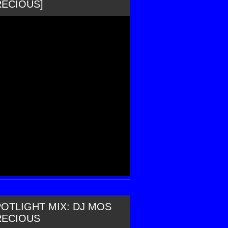
RECIOUS]
OTLIGHT MIX: DJ MOS
RECIOUS