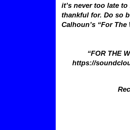
it’s never too late to
thankful for. Do so b
Calhoun’s “For The 
“FOR THE W
https://soundclo
Rec