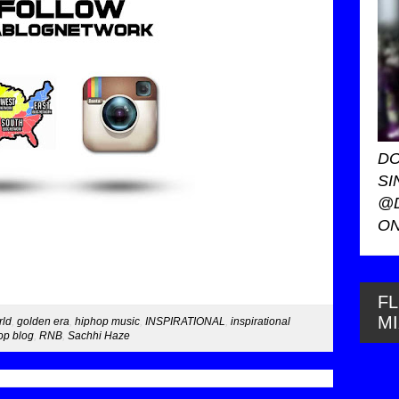
DO
SI
@
ON
FL
M
rld
,
golden era
,
hiphop music
,
INSPIRATIONAL
,
inspirational
p blog
,
RNB
,
Sachhi Haze