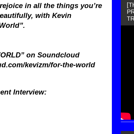
[
 rejoice in all the things you’re
PR
eautifully, with Kevin
T
World”.
ORLD” on Soundcloud
ud.com/kevizm/for-the-world
ent Interview: