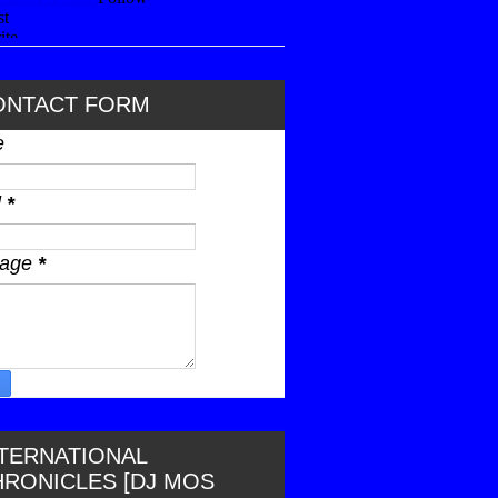
ONTACT FORM
e
l
*
sage
*
NTERNATIONAL
HRONICLES [DJ MOS