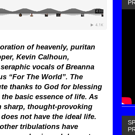
P
oration of heavenly, puritan
pper, Kevin Calhoun,
seraphic vocals of Breanna
 us “For The World”. The
ute thanks to God for blessing
he basic essence of life. As
 sharp, thought-provoking
does not have the ideal life.
SP
other tribulations have
P