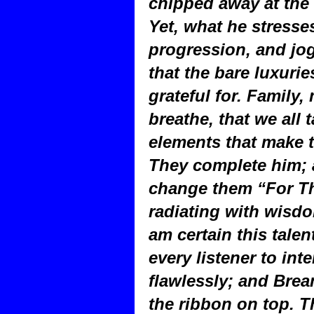
chipped away at the 
Yet, what he stresse
progression, and jo
that the bare luxurie
grateful for. Family,
breathe, that we all 
elements that make th
They complete him; 
change them “For Th
radiating with wisd
am certain this tale
every listener to inte
flawlessly; and Brea
the ribbon on top. 