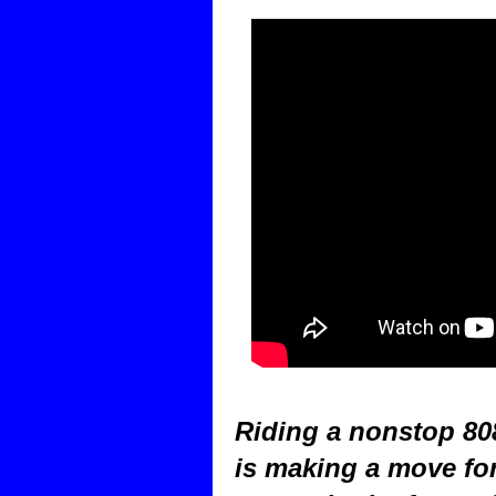
Riding a nonstop 808
is making a move for