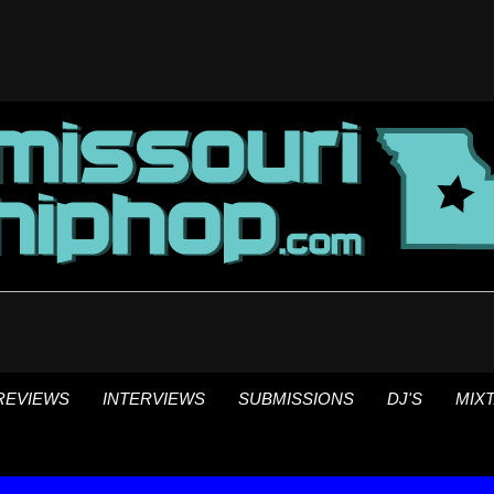
REVIEWS
INTERVIEWS
SUBMISSIONS
DJ'S
MIX