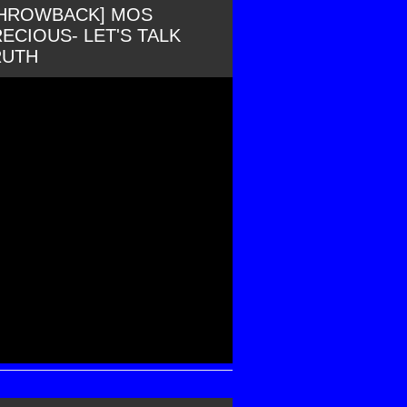
THROWBACK] MOS
ECIOUS- LET'S TALK
RUTH