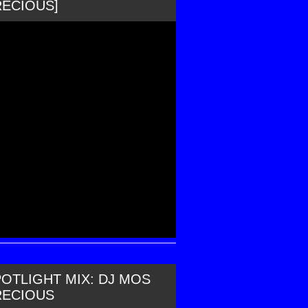
RECIOUS]
OTLIGHT MIX: DJ MOS
RECIOUS