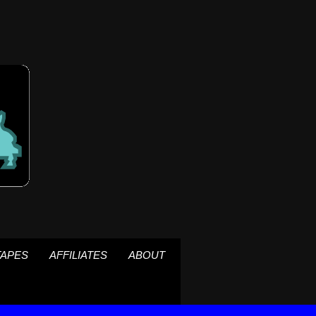
TAPES
AFFILIATES
ABOUT