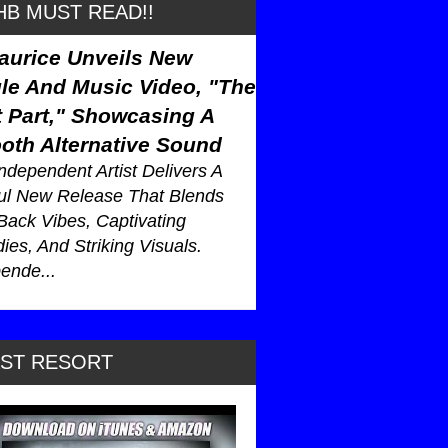
B MUST READ!!
aurice Unveils New
le And Music Video, "The
 Part," Showcasing A
oth Alternative Sound
ndependent Artist Delivers A
ul New Release That Blends
Back Vibes, Captivating
ies, And Striking Visuals.
ende...
AST RESORT