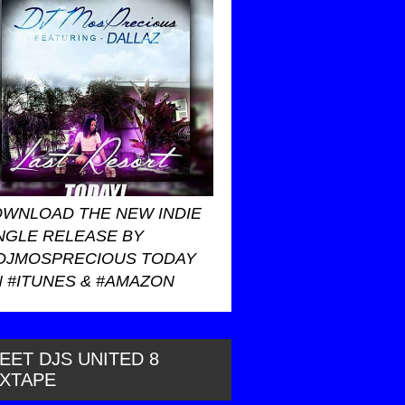
WNLOAD THE NEW INDIE
NGLE RELEASE BY
DJMOSPRECIOUS TODAY
 #ITUNES & #AMAZON
EET DJS UNITED 8
IXTAPE