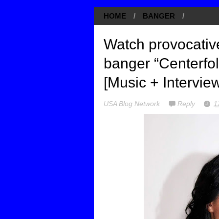
HOME
/
BANGER
/
Watch provocative
banger “Centerfo
[Music + Intervie
USA Blog Network
Reply
1