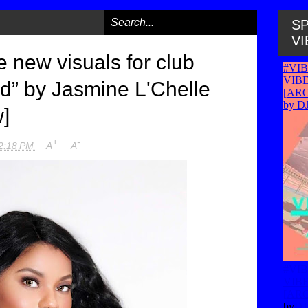
SP
VI
 new visuals for club
ld” by Jasmine L'Chelle
w]
+
-
2:18 PM
A
A