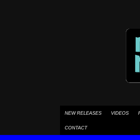
NEW RELEASES
VIDEOS
CONTACT