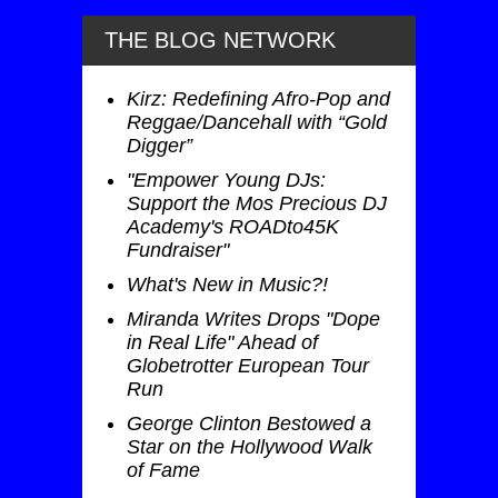
THE BLOG NETWORK
Kirz: Redefining Afro-Pop and
Reggae/Dancehall with “Gold
Digger”
"Empower Young DJs:
Support the Mos Precious DJ
Academy's ROADto45K
Fundraiser"
What's New in Music?!
Miranda Writes Drops "Dope
in Real Life" Ahead of
Globetrotter European Tour
Run
George Clinton Bestowed a
Star on the Hollywood Walk
of Fame