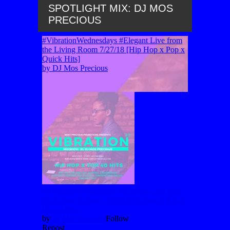
SPOTLIGHT MIX: DJ MOS
PRECIOUS