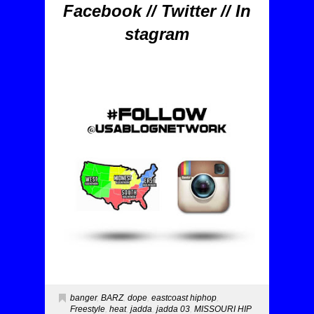
Facebook
//
Twitter
//
In
stagram
banger
,
BARZ
,
dope
,
eastcoast hiphop
,
Freestyle
,
heat
,
jadda
,
jadda 03
,
MISSOURI HIP