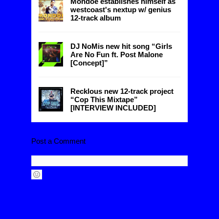
Mondoe establishes himself as
westcoast's nextup w/ genius
12-track album
DJ NoMis new hit song “Girls
Are No Fun ft. Post Malone
[Concept]”
Recklous new 12-track project
“Cop This Mixtape”
[INTERVIEW INCLUDED]
Post a Comment