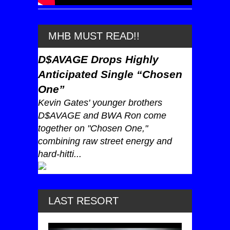
MHB MUST READ!!
D$AVAGE Drops Highly
Anticipated Single “Chosen
One”
Kevin Gates' younger brothers
D$AVAGE and BWA Ron come
together on "Chosen One,"
combining raw street energy and
hard-hitti...
LAST RESORT