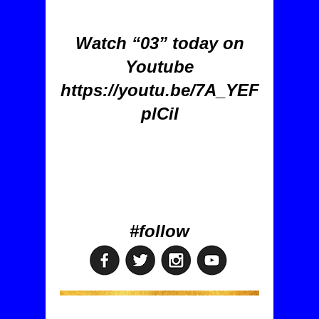
Watch “03” today on
Youtube
https://youtu.be/7A_YEF
plCiI
#follow