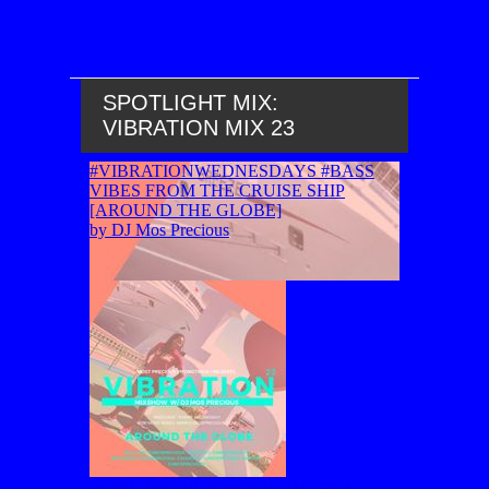
SPOTLIGHT MIX:
VIBRATION MIX 23