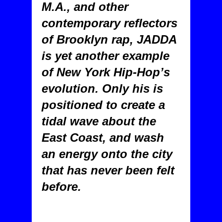
M.A., and other
contemporary reflectors
of Brooklyn rap, JADDA
is yet another example
of New York Hip-Hop’s
evolution. Only his is
positioned to create a
tidal wave about the
East Coast, and wash
an energy onto the city
that has never been felt
before.