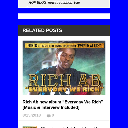
HOP BLOG
,
newage hiphop
,
trap
RELATED POSTS
Rich Ab new album “Everyday We Rich”
[Music & Interview Included]
8/13/2018
0