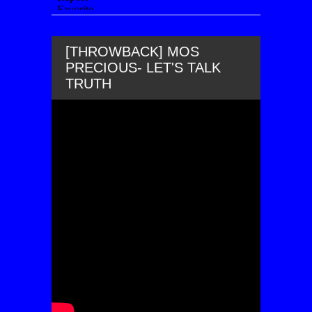
[THROWBACK] MOS
PRECIOUS- LET'S TALK
TRUTH