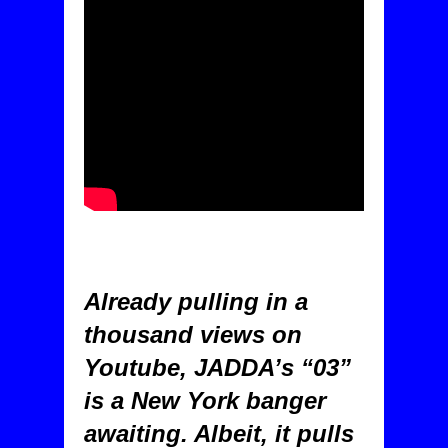
Already pulling in a
thousand views on
Youtube, JADDA’s “03”
is a New York banger
awaiting. Albeit, it pulls