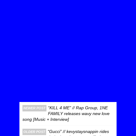
“KILL 4 ME” // Rap Group, 1NE
NEWER POST
FAMILY releases wavy new love
song [Music + Interview]
“Gucci” // kevystaysnappin rides
OLDER POST