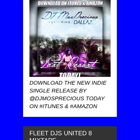
DOWNLOAD THE NEW INDIE
SINGLE RELEASE BY
@DJMOSPRECIOUS TODAY
ON #ITUNES & #AMAZON
FLEET DJS UNITED 8