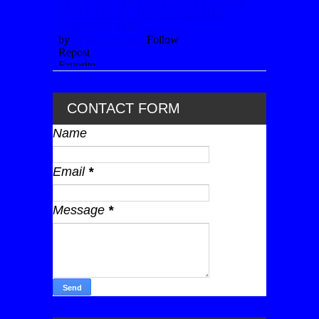
CONTACT FORM
Name
Email
*
Message
*