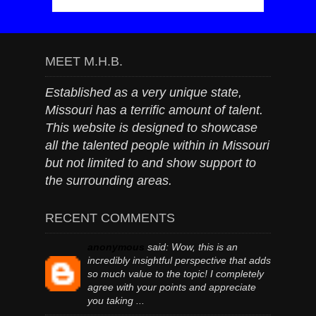
MEET M.H.B.
Established as a very unique state,
Missouri has a terrific amount of talent.
This website is designed to showcase
all the talented people within in Missouri
but not limited to and show support to
the surrounding areas.
RECENT COMMENTS
anonymous
said:
Wow, this is an
incredibly insightful perspective that adds
so much value to the topic! I completely
agree with your points and appreciate
you taking ...