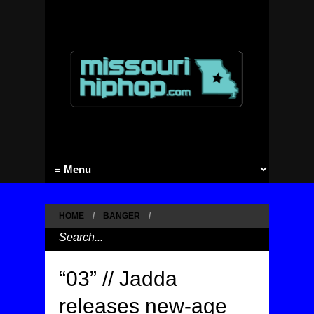
HOME
/
BANGER
/
“03” // Jadda
releases new-age