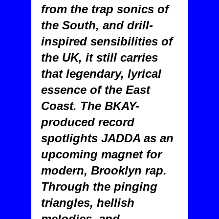
from the trap sonics of
the South, and drill-
inspired sensibilities of
the UK, it still carries
that legendary, lyrical
essence of the East
Coast. The BKAY-
produced record
spotlights JADDA as an
upcoming magnet for
modern, Brooklyn rap.
Through the pinging
triangles, hellish
melodies, and