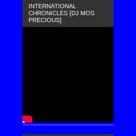
INTERNATIONAL
CHRONICLES [DJ MOS
PRECIOUS]