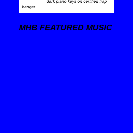
dark piano keys on certified trap
banger
MHB FEATURED MUSIC