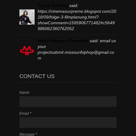
Tasya Timothy
said:
https://cinemasurpreme.blogspot.com/20
18/09/folge-3-filmplanung.html?
showComment=1595906771482#c5649
986062360762052
Most Precious Promotes
said:
email us
your
projectsubmit.missourihiphop@gmail.co
m
CONTACT US
Name
Email
*
Message
*