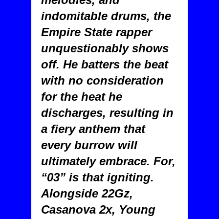
indomitable drums, the
Empire State rapper
unquestionably shows
off. He batters the beat
with no consideration
for the heat he
discharges, resulting in
a fiery anthem that
every burrow will
ultimately embrace. For,
“03” is that igniting.
Alongside 22Gz,
Casanova 2x, Young