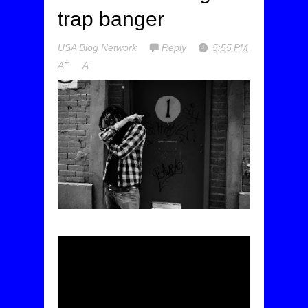
trap banger
USA Blog Network
Reply
5:55 PM
+
-
A
A