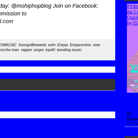
today: @mohiphopblog Join on Facebook:
mission to
l.com
EWMUSIC
,
#songoftheweek
,
edm
,
Emjae
,
Emjaeonline
,
new
not the man
,
rapper
,
singer
,
top40
,
trending music
,