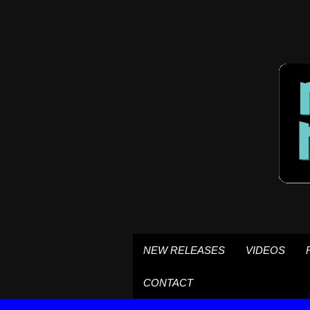
NEW RELEASES
VIDEOS
CONTACT