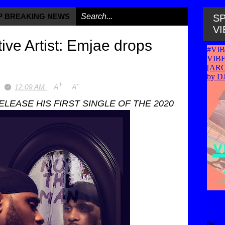
OP BREAKING NEWS
/
SP
VI
ive Artist: Emjae drops
+
-
12:09 AM
A
A
LEASE HIS FIRST SINGLE OF THE 2020