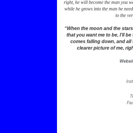
right, he will become the man you wa
while he grows into the man he needs
to the ver
“When the moon and the stars in
that you want me to be, I’ll 
comes falling down, and all 
clearer picture of me, ri
Websi
Ins
T
Fa