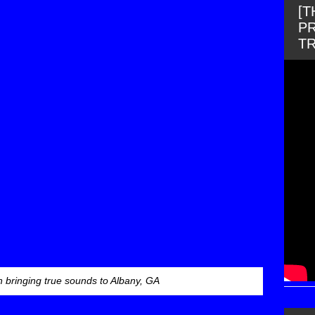
[
PR
T
 bringing true sounds to Albany, GA