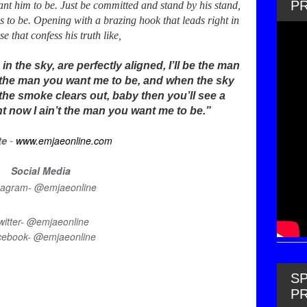
P
nt him to be. Just be committed and stand by his stand,
 to be. Opening with a brazing hook that leads right in
se that confess his truth like,
 the sky, are perfectly aligned, I’ll be the man
be the man you want me to be, and when the sky
the smoke clears out, baby then you’ll see a
ght now I ain’t the man you want me to be.”
-
te
www.emjaeonline.com
Social Media
tagram- @emjaeonline
witter- @emjaeonline
cebook- @emjaeonline
SP
P