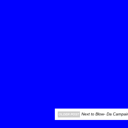
Next to Blow- Da Campain
OLDER POST