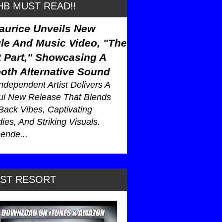
B MUST READ!!
aurice Unveils New
le And Music Video, "The
 Part," Showcasing A
oth Alternative Sound
ndependent Artist Delivers A
ul New Release That Blends
Back Vibes, Captivating
ies, And Striking Visuals.
ende...
AST RESORT