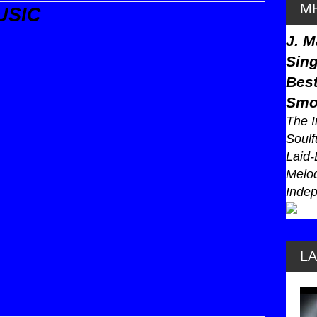
MH
USIC
J. M
Sing
Best
Smo
The I
Soulf
Laid-
Melod
Indep
L