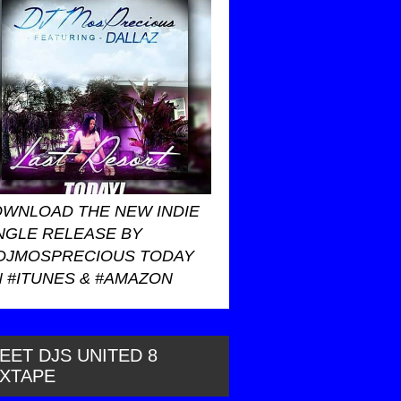
WNLOAD THE NEW INDIE
NGLE RELEASE BY
DJMOSPRECIOUS TODAY
 #ITUNES & #AMAZON
EET DJS UNITED 8
IXTAPE