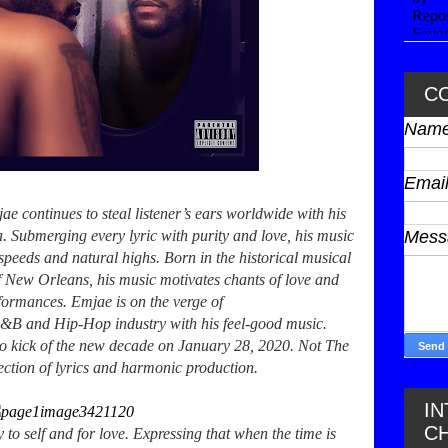
C
Nam
Emai
e continues to steal listener’s ears worldwide with his
. Submerging every lyric with purity and love, his music
Mes
peeds and natural highs. Born in the historical musical
f New Orleans, his music motivates chants of love and
rformances. Emjae is on the verge of
 R&B and Hip-Hop industry with his feel-good music.
 to kick of the new decade on January 28, 2020. Not The
ection of lyrics and harmonic production.
I
C
y to self and for love. Expressing that when the time is