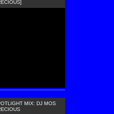
RECIOUS]
OTLIGHT MIX: DJ MOS
RECIOUS