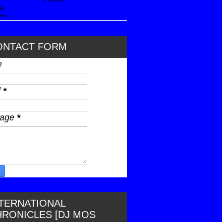
ONTACT FORM
e
l
*
sage
*
NTERNATIONAL
HRONICLES [DJ MOS