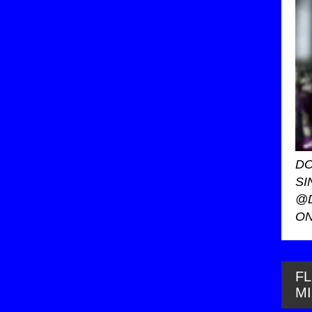
DO
SI
@
ON
FL
M