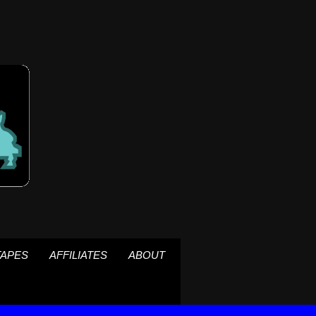
TAPES
AFFILIATES
ABOUT