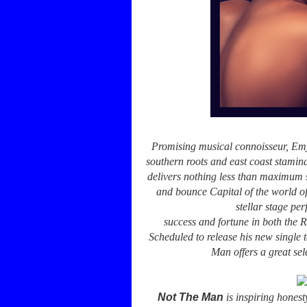
Promising musical connoisseur, Emja
southern roots and east coast stamina
delivers nothing less than maximum s
and bounce Capital of the world o
stellar stage pe
success and fortune in both the
Scheduled to release his new single
Man offers a great sel
Not The Man
is inspiring honest