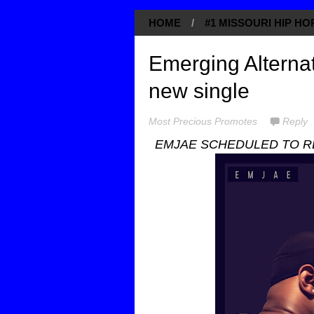
HOME
/
#1 MISSOURI HIP H
Emerging Alternat
new single
Most Precious Promotes
Reply
EMJAE SCHEDULED TO RE