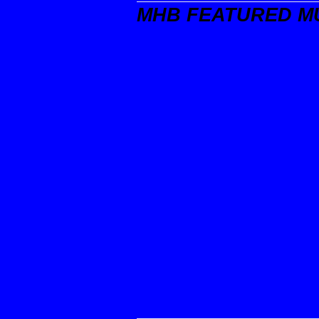
MHB FEATURED M