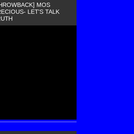
THROWBACK] MOS
ECIOUS- LET'S TALK
RUTH