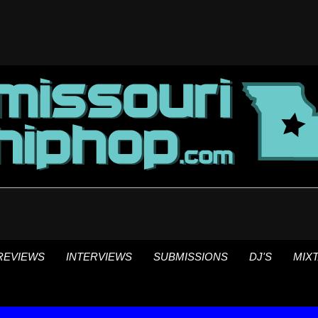
REVIEWS
INTERVIEWS
SUBMISSIONS
DJ'S
MIX