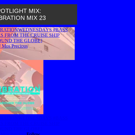
OTLIGHT MIX:
BRATION MIX 23