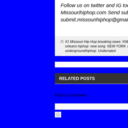
Follow us on twitter and IG 
Missourihiphop.com Send sub
submit.missourihiphop@gmai
#1 Missouri Hip Hop breaking news
,
#N
orleans hiphop
,
new song
,
NEW YORK
,
undergroundhiphop
,
Underrated
RELATED POSTS
Post a Comment