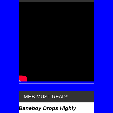
MHB MUST READ!!
Baneboy Drops Highly