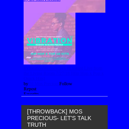
[THROWBACK] MOS
PRECIOUS- LET'S TALK
TRUTH