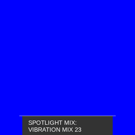
SPOTLIGHT MIX:
VIBRATION MIX 23