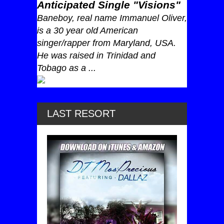
Anticipated Single "Visions"
Baneboy, real name Immanuel Oliver,
is a 30 year old American
singer/rapper from Maryland, USA.
He was raised in Trinidad and
Tobago as a ...
LAST RESORT