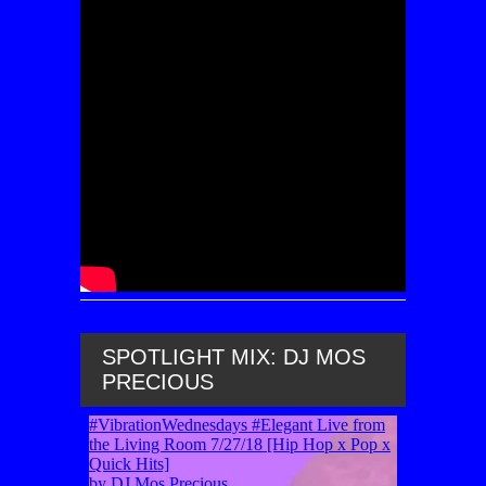
SPOTLIGHT MIX: DJ MOS
PRECIOUS