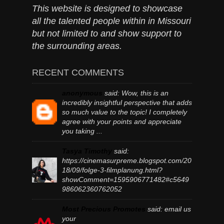
This website is designed to showcase
all the talented people within in Missouri
but not limited to and show support to
the surrounding areas.
RECENT COMMENTS
anonymous
said:
Wow, this is an
incredibly insightful perspective that adds
so much value to the topic! I completely
agree with your points and appreciate
you taking ...
Tasya Timothy
said:
https://cinemasurpreme.blogspot.com/20
18/09/folge-3-filmplanung.html?
showComment=1595906771482#c5649
986062360762052
Most Precious Promotes
said:
email us
your