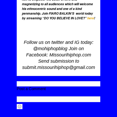
magnetizing to all audiences which will welcome
his ethnocentric sound and one of a kind
penmanship. Join FIARO BALKIN’S world today
by streaming “DO YOU BELIEVE IN LOVE?”
here
!
Follow us on twitter and IG today:
@mohiphopblog Join on
Facebook: Missourihiphop.com
Send submission to
submit.missourihiphop@gmail.com
Post a Comment