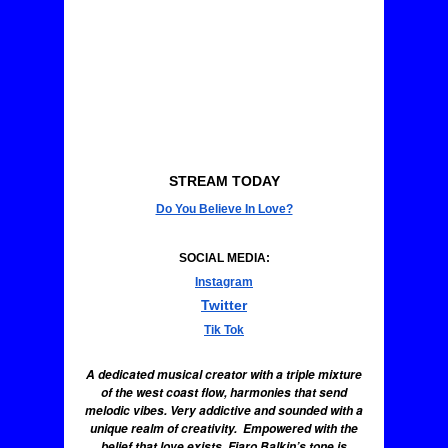
STREAM TODAY
Do You Believe In Love?
SOCIAL MEDIA:
Instagram
Twitter
Tik Tok
A dedicated musical creator with a triple mixture
of the west coast flow, harmonies that send
melodic vibes. Very addictive and sounded with a
unique realm of creativity. Empowered with the
belief that love exists, Fiaro Balkin’s tone is