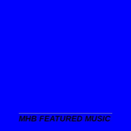
MHB FEATURED MUSIC