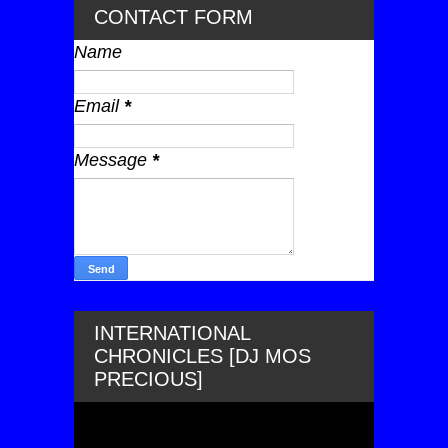
CONTACT FORM
Name
Email
*
Message
*
INTERNATIONAL
CHRONICLES [DJ MOS
PRECIOUS]