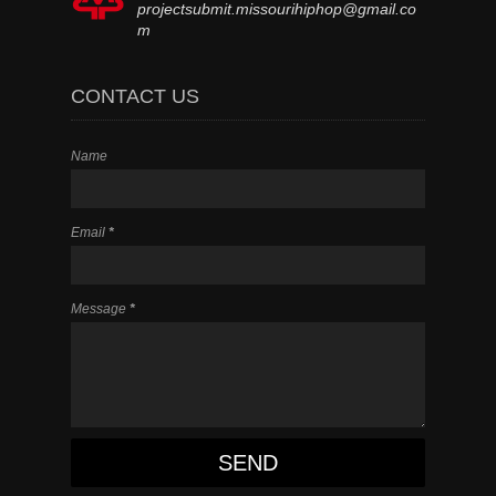
projectsubmit.missourihiphop@gmail.co
m
CONTACT US
Name
Email
*
Message
*