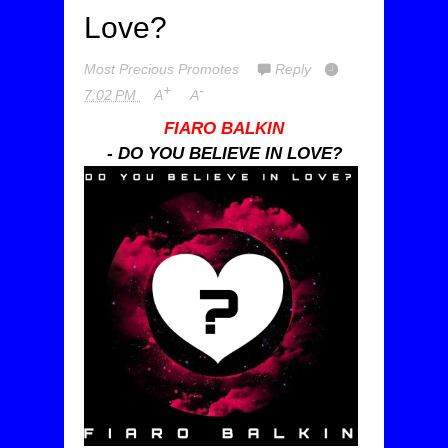
Love?
Most Precious Promotes
Reply
+
-
7:02 PM
A
A
FIARO BALKIN
- DO YOU BELIEVE IN LOVE?