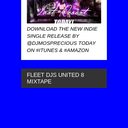
DOWNLOAD THE NEW INDIE
SINGLE RELEASE BY
@DJMOSPRECIOUS TODAY
ON #ITUNES & #AMAZON
FLEET DJS UNITED 8
MIXTAPE