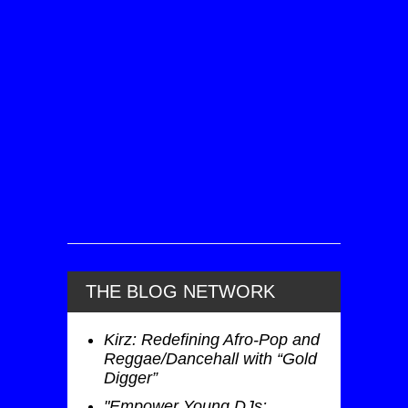
THE BLOG NETWORK
Kirz: Redefining Afro-Pop and
Reggae/Dancehall with “Gold
Digger”
"Empower Young DJs: