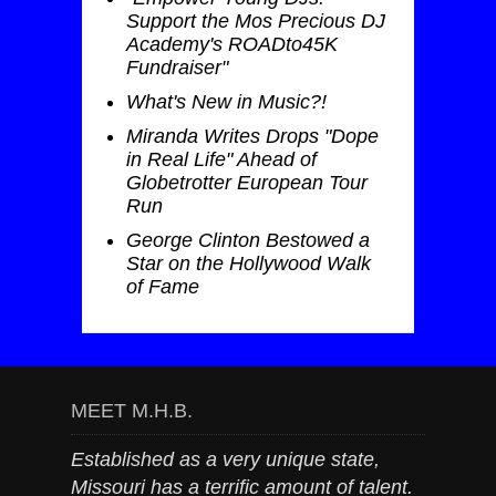
Support the Mos Precious DJ
Academy's ROADto45K
Fundraiser"
What's New in Music?!
Miranda Writes Drops "Dope
in Real Life" Ahead of
Globetrotter European Tour
Run
George Clinton Bestowed a
Star on the Hollywood Walk
of Fame
MEET M.H.B.
Established as a very unique state,
Missouri has a terrific amount of talent.