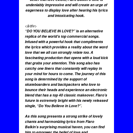
undeniably impressive and will create an urge of
eagerness to display love after hearing his lyrics
and intoxicating hook.
<å/div>
“DO YOU BELIEVE IN LOVE?” is an alternative
replica of the world’s top commercial songs.
Infused with a powerful hook that compliments
the lyrics which provides a reality about the word
love that we all can strongly relate too. A
fascinating production that opens with a loud kick
that grabs your attention. This song also has
catchy one liners that constantly will replay in
your mind for hours to come. The journey of this
song is determined by the support of
skateboarders and backpackers who love to
bounce their heads and experience an electronic
blend that has a top 40 classic makeover. Fiaro’s
future is extremely bright with his newly released
single, “Do You Believe in Love?”.
As this song presents a strong strike of lovely
chants and harmonizing lyrics from Fiaro
Balkin’s surprising musical haven, you can find
him to empower the belief of love and