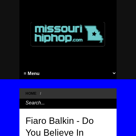
HOME
/
Fiaro Balkin - Do
You Believe In