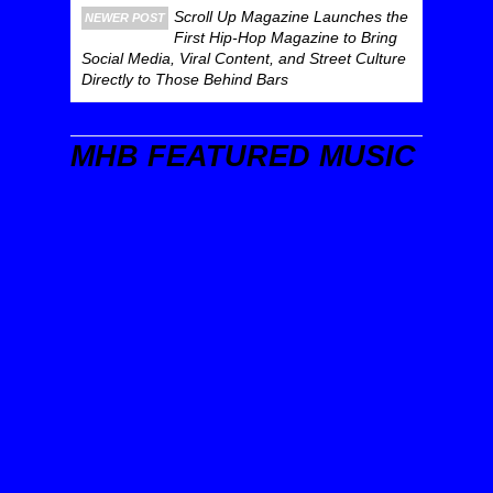
Scroll Up Magazine Launches the
NEWER POST
First Hip-Hop Magazine to Bring
Social Media, Viral Content, and Street Culture
Directly to Those Behind Bars
MHB FEATURED MUSIC