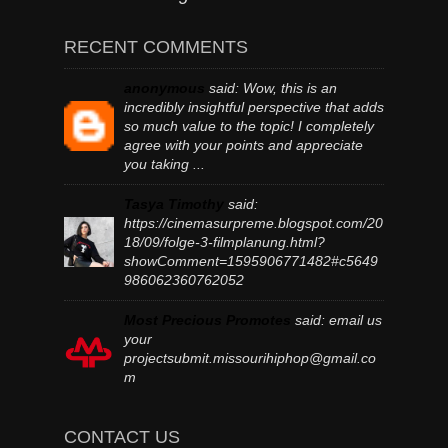
RECENT COMMENTS
anonymous
said:
Wow, this is an
incredibly insightful perspective that adds
so much value to the topic! I completely
agree with your points and appreciate
you taking ...
Tasya Timothy
said:
https://cinemasurpreme.blogspot.com/20
18/09/folge-3-filmplanung.html?
showComment=1595906771482#c5649
986062360762052
Most Precious Promotes
said:
email us
your
projectsubmit.missourihiphop@gmail.co
m
CONTACT US