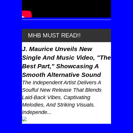
MHB MUST READ!!
J. Maurice Unveils New
Single And Music Video, "The
Best Part," Showcasing A
Smooth Alternative Sound
The Independent Artist Delivers A
Soulful New Release That Blends
Laid-Back Vibes, Captivating
Melodies, And Striking Visuals.
Independe...