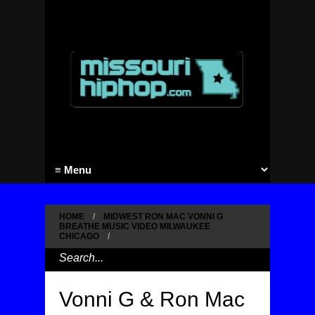
HOME
/
MIDWEST RON MAC VONNI G
BREATHE MUSIC VIDEO MILWAUKEE
CHICAGO
/
Vonni G & Ron Mac