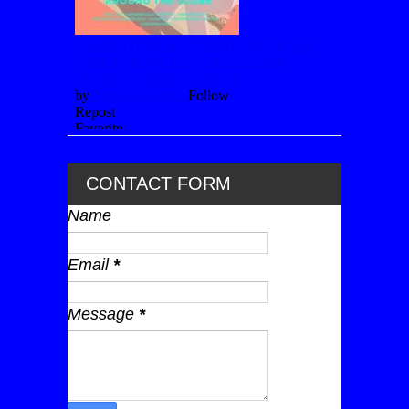
CONTACT FORM
Name
Email
*
Message
*