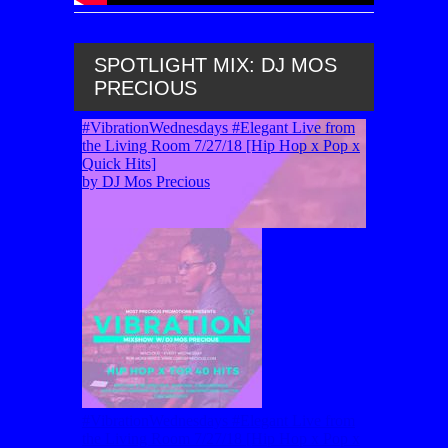
SPOTLIGHT MIX: DJ MOS
PRECIOUS