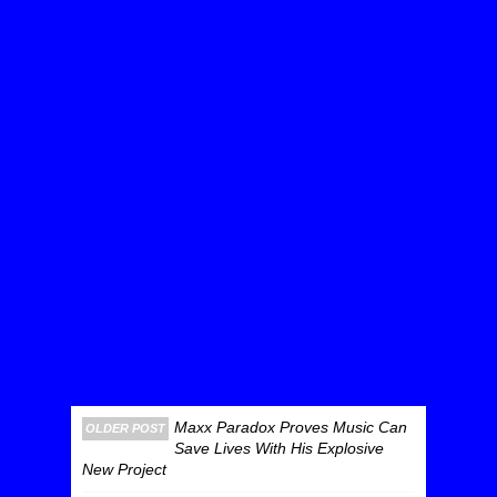
Maxx Paradox Proves Music Can
OLDER POST
Save Lives With His Explosive
New Project