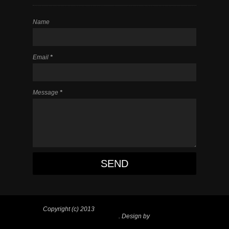
Name
Email
*
Message
*
Copyright (c) 2013
#1 MO Hip Hop Blog l Site for
Hip Hop and Entertainment
. Design by
Blogger
Items