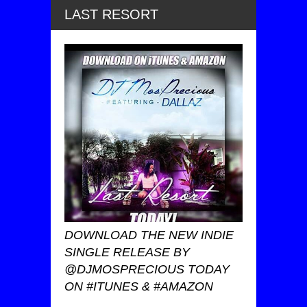
LAST RESORT
DOWNLOAD THE NEW INDIE
SINGLE RELEASE BY
@DJMOSPRECIOUS TODAY
ON #ITUNES & #AMAZON