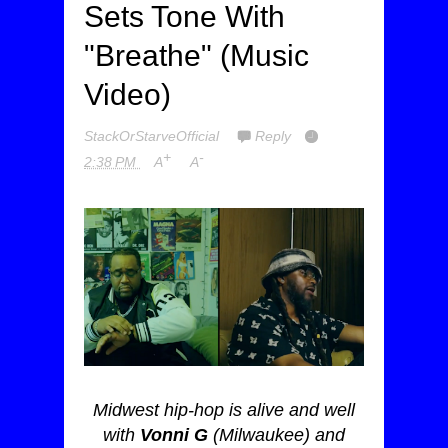
Sets Tone With
"Breathe" (Music
Video)
StackOrStarveOfficial
Reply
+
-
2:38 PM
A
A
Midwest hip-hop is alive and well
with
Vonni G
(Milwaukee) and