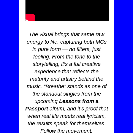
The visual brings that same raw
energy to life, capturing both MCs
in pure form — no filters, just
feeling. From the tone to the
storytelling, it’s a full creative
experience that reflects the
maturity and artistry behind the
music. “Breathe” stands as one of
the standout singles from the
upcoming
Lessons from a
Passport
album, and it’s proof that
when real life meets real lyricism,
the results speak for themselves.
Follow the movement: