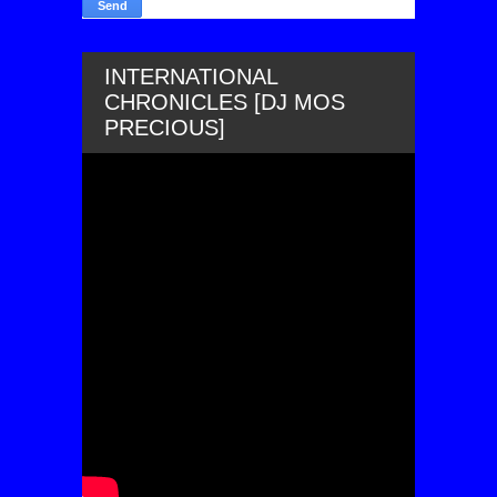
INTERNATIONAL
CHRONICLES [DJ MOS
PRECIOUS]