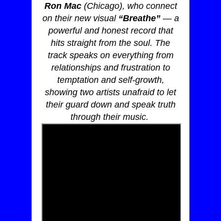
Ron Mac
(Chicago), who connect
on their new visual
“Breathe”
— a
powerful and honest record that
hits straight from the soul. The
track speaks on everything from
relationships and frustration to
temptation and self-growth,
showing two artists unafraid to let
their guard down and speak truth
through their music.