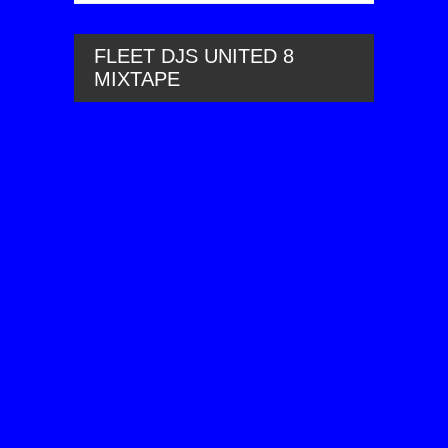
FLEET DJS UNITED 8
MIXTAPE