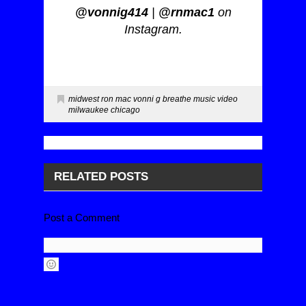
@vonnig414
|
@rnmac1
on
Instagram.
midwest ron mac vonni g breathe music video
milwaukee chicago
RELATED POSTS
Post a Comment