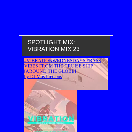
SPOTLIGHT MIX:
VIBRATION MIX 23