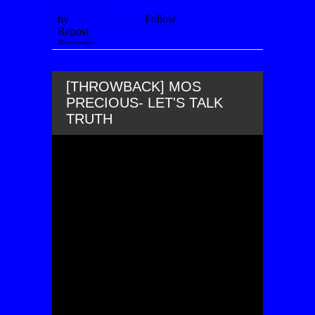
[THROWBACK] MOS
PRECIOUS- LET'S TALK
TRUTH