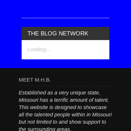
THE BLOG NETWORK
Loading...
MEET M.H.B.
Established as a very unique state,
Missouri has a terrific amount of talent.
This website is designed to showcase
all the talented people within in Missouri
but not limited to and show support to
the surrounding areas.